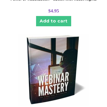
$
4.95
Add to cart