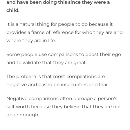
and have been doing this since they were a
child.
It is a natural thing for people to do because it
provides a frame of reference for who they are and
where they are in life.
Some people use comparisons to boost their ego
and to validate that they are great.
The problem is that most compilations are
negative and based on insecurities and fear.
Negative comparisons often damage a person’s
self-worth because they believe that they are not
good enough.