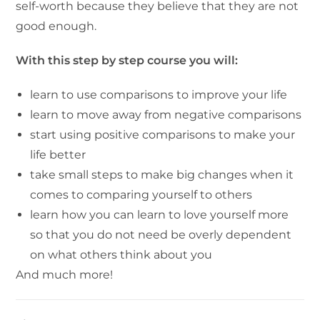
self-worth because they believe that they are not
good enough.
With this step by step course you will:
learn to use comparisons to improve your life
learn to move away from negative comparisons
start using positive comparisons to make your
life better
take small steps to make big changes when it
comes to comparing yourself to others
learn how you can learn to love yourself more
so that you do not need be overly dependent
on what others think about you
And much more!