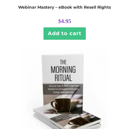
Webinar Mastery – eBook with Resell Rights
$
4.95
Add to cart