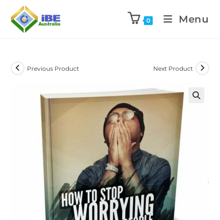
Menu
0
Previous Product
Next Product