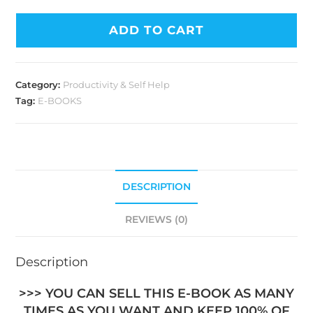
ADD TO CART
Category:
Productivity & Self Help
Tag:
E-BOOKS
DESCRIPTION
REVIEWS (0)
Description
>>> YOU CAN SELL THIS E-BOOK AS MANY
TIMES AS YOU WANT AND KEEP 100% OF