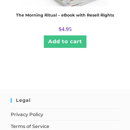
The Morning Ritual – eBook with Resell Rights
$
4.95
Add to cart
Legal
Privacy Policy
Terms of Service