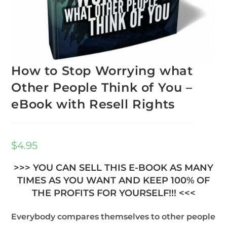
How to Stop Worrying what
Other People Think of You –
eBook with Resell Rights
$
4.95
>>> YOU CAN SELL THIS E-BOOK AS MANY
TIMES AS YOU WANT AND KEEP 100% OF
THE PROFITS FOR YOURSELF!!! <<<
Everybody compares themselves to other people