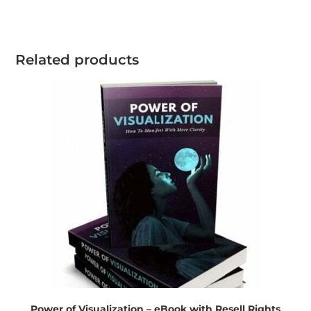
Related products
Power of Visualization – eBook with Resell Rights