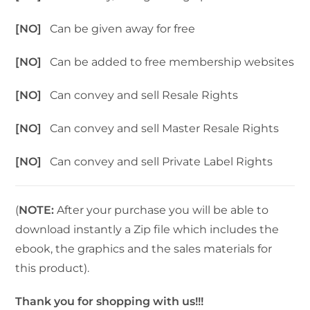
[NO]
Can be given away for free
[NO]
Can be added to free membership websites
[NO]
Can convey and sell Resale Rights
[NO]
Can convey and sell Master Resale Rights
[NO]
Can convey and sell Private Label Rights
(
NOTE:
After your purchase you will be able to
download instantly a Zip file which includes the
ebook, the graphics and the sales materials for
this product).
Thank you for shopping with us!!!