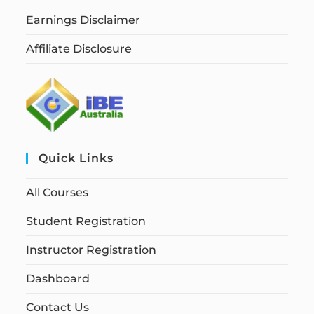
Earnings Disclaimer
Affiliate Disclosure
Quick Links
All Courses
Student Registration
Instructor Registration
Dashboard
Contact Us