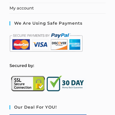
My account
We Are Using Safe Payments
S
ecured by:
Our Deal For YOU!