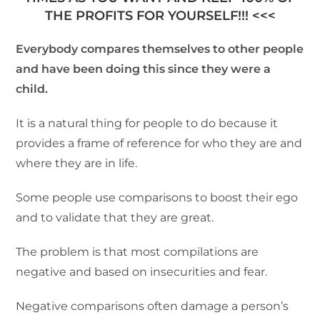
THE PROFITS FOR YOURSELF!!! <<<
Everybody compares themselves to other people
and have been doing this since they were a
child.
It is a natural thing for people to do because it
provides a frame of reference for who they are and
where they are in life.
Some people use comparisons to boost their ego
and to validate that they are great.
The problem is that most compilations are
negative and based on insecurities and fear.
Negative comparisons often damage a person’s