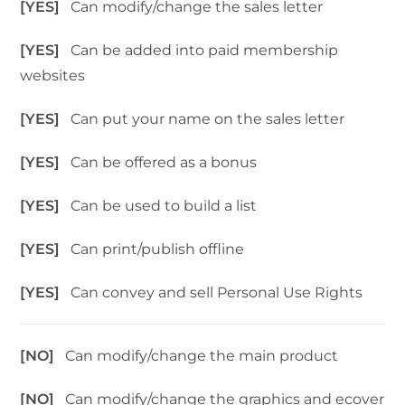
[YES]
Can modify/change the sales letter
[YES]
Can be added into paid membership
websites
[YES]
Can put your name on the sales letter
[YES]
Can be offered as a bonus
[YES]
Can be used to build a list
[YES]
Can print/publish offline
[YES]
Can convey and sell Personal Use Rights
[NO]
Can modify/change the main product
[NO]
Can modify/change the graphics and ecover