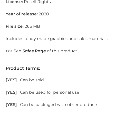
License:
Resell Rights
Year of release:
2020
File size:
266 MB
Includes ready made graphics and sales materials!
>>> See
Sales Page
of this product
Product Terms:
[YES]
Can be sold
[YES]
Can be used for personal use
[YES]
Can be packaged with other products