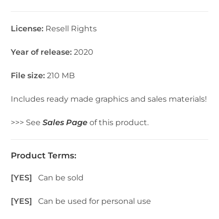
License:
Resell Rights
Year of release:
2020
File size:
210 MB
Includes ready made graphics and sales materials!
>>> See
Sales Page
of this product.
Product Terms:
[YES]
Can be sold
[YES]
Can be used for personal use