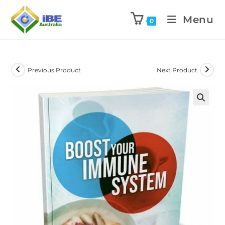
Menu
0
Previous Product
Next Product