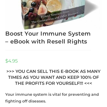
Boost Your Immune System
– eBook with Resell Rights
$
4.95
>>> YOU CAN SELL THIS E-BOOK AS MANY
TIMES AS YOU WANT AND KEEP 100% OF
THE PROFITS FOR YOURSELF!!! <<<
Your immune system is vital for preventing and
fighting off diseases.