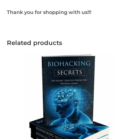
Thank you for shopping with us!!!
Related products