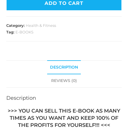
ADD TO CART
Category:
Health & Fitness
Tag:
E-BOOKS
DESCRIPTION
REVIEWS (0)
Description
>>> YOU CAN SELL THIS E-BOOK AS MANY
TIMES AS YOU WANT AND KEEP 100% OF
THE PROFITS FOR YOURSELF!!! <<<