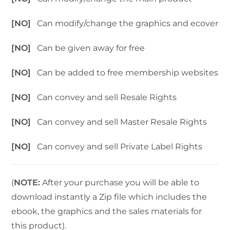
[NO]
Can modify/change the graphics and ecover
[NO]
Can be given away for free
[NO]
Can be added to free membership websites
[NO]
Can convey and sell Resale Rights
[NO]
Can convey and sell Master Resale Rights
[NO]
Can convey and sell Private Label Rights
(
NOTE:
After your purchase you will be able to
download instantly a Zip file which includes the
ebook, the graphics and the sales materials for
this product).