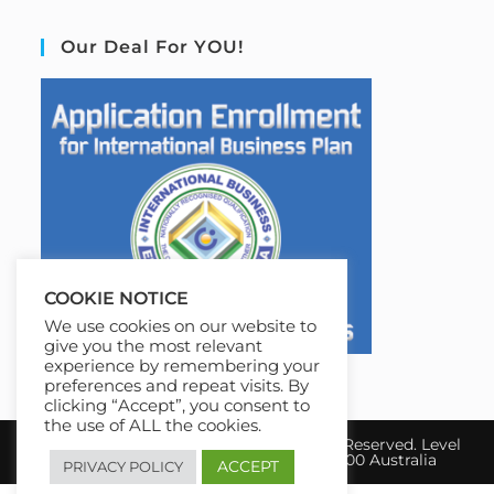
Our Deal For YOU!
COOKIE NOTICE
We use cookies on our website to
give you the most relevant
experience by remembering your
preferences and repeat visits. By
clicking “Accept”, you consent to
the use of ALL the cookies.
Copyright 2026 IBE Australia. All Rights Reserved. Level
17, 31 Queen Street Melbourne, VIC 3000 Australia
ACCEPT
PRIVACY POLICY