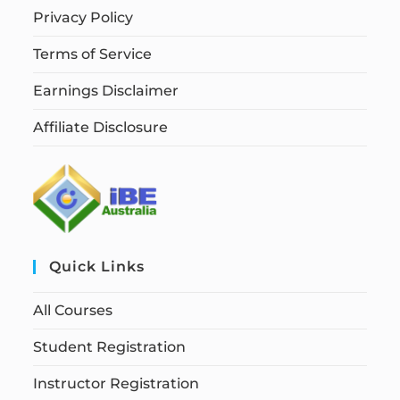
Privacy Policy
Terms of Service
Earnings Disclaimer
Affiliate Disclosure
Quick Links
All Courses
Student Registration
Instructor Registration