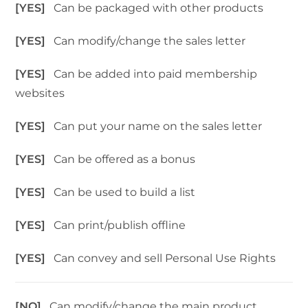
[YES]
Can be packaged with other products
[YES]
Can modify/change the sales letter
[YES]
Can be added into paid membership
websites
[YES]
Can put your name on the sales letter
[YES]
Can be offered as a bonus
[YES]
Can be used to build a list
[YES]
Can print/publish offline
[YES]
Can convey and sell Personal Use Rights
[NO]
Can modify/change the main product