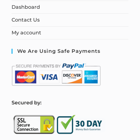
Dashboard
Contact Us
My account
We Are Using Safe Payments
S
ecured by: