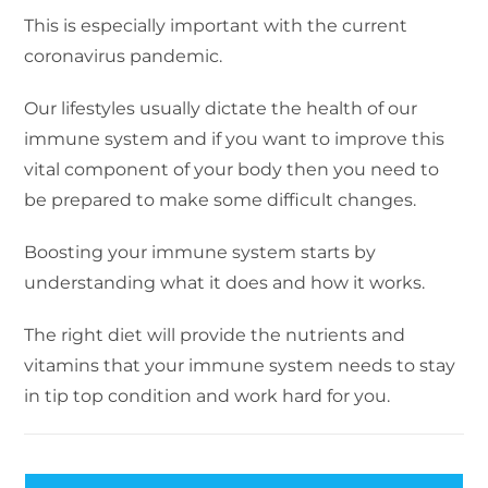
This is especially important with the current
coronavirus pandemic.
Our lifestyles usually dictate the health of our
immune system and if you want to improve this
vital component of your body then you need to
be prepared to make some difficult changes.
Boosting your immune system starts by
understanding what it does and how it works.
The right diet will provide the nutrients and
vitamins that your immune system needs to stay
in tip top condition and work hard for you.