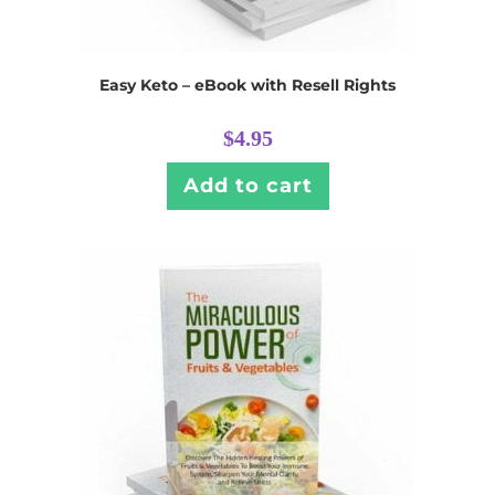
Easy Keto – eBook with Resell Rights
$
4.95
Add to cart