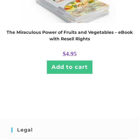
The Miraculous Power of Fruits and Vegetables – eBook
with Resell Rights
$
4.95
Add to cart
Legal