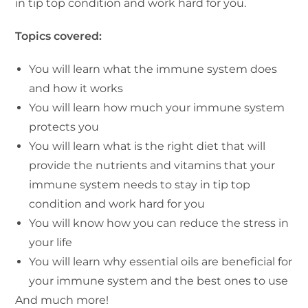
in tip top condition and work hard for you.
Topics covered:
You will learn what the immune system does
and how it works
You will learn how much your immune system
protects you
You will learn what is the right diet that will
provide the nutrients and vitamins that your
immune system needs to stay in tip top
condition and work hard for you
You will know how you can reduce the stress in
your life
You will learn why essential oils are beneficial for
your immune system and the best ones to use
And much more!