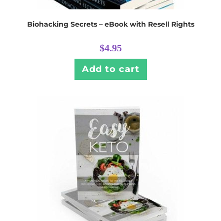
Biohacking Secrets – eBook with Resell Rights
$
4.95
Add to cart