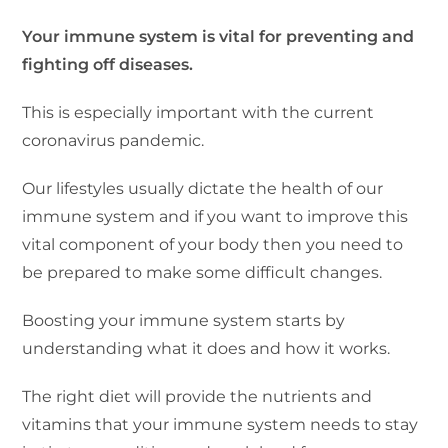
Your immune system is vital for preventing and
fighting off diseases.
This is especially important with the current
coronavirus pandemic.
Our lifestyles usually dictate the health of our
immune system and if you want to improve this
vital component of your body then you need to
be prepared to make some difficult changes.
Boosting your immune system starts by
understanding what it does and how it works.
The right diet will provide the nutrients and
vitamins that your immune system needs to stay