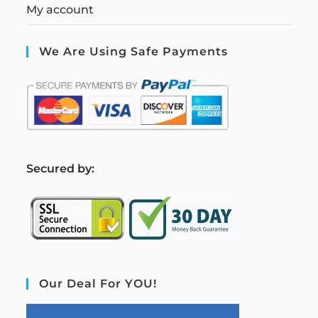
My account
We Are Using Safe Payments
S
ecured by:
Our Deal For YOU!