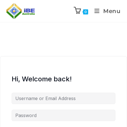
Menu
0
Hi, Welcome back!