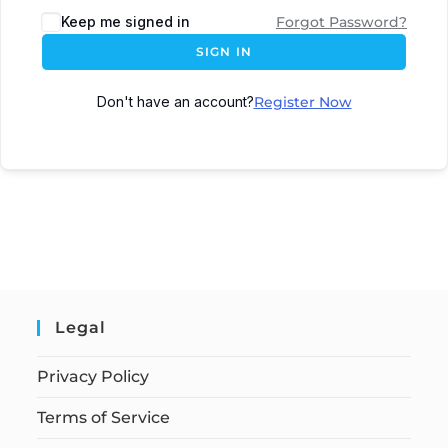
Keep me signed in
Forgot Password?
SIGN IN
Don't have an account?
Register Now
Legal
Privacy Policy
Terms of Service