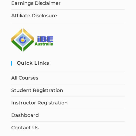
Earnings Disclaimer
Affiliate Disclosure
Quick Links
All Courses
Student Registration
Instructor Registration
Dashboard
Contact Us