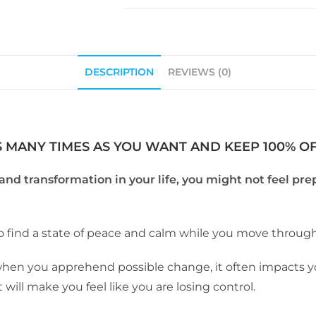
DESCRIPTION
REVIEWS (0)
S MANY TIMES AS YOU WANT AND KEEP 100% OF 
nd transformation in your life, you might not feel pre
to find a state of peace and calm while you move through 
 when you apprehend possible change, it often impacts y
t will make you feel like you are losing control.