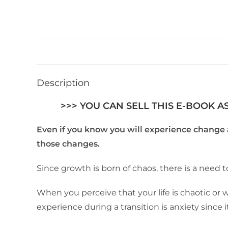
Description
>>> YOU CAN SELL THIS E-BOOK A
Even if you know you will experience change a
those changes.
Since growth is born of chaos, there is a need 
When you perceive that your life is chaotic or
experience during a transition is anxiety since i