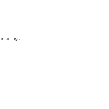
r feelings