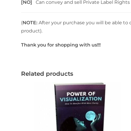
[NO]
Can convey and sell Private Label Rights
(
NOTE:
After your purchase you will be able to 
product).
Thank you for shopping with us!!!
Related products