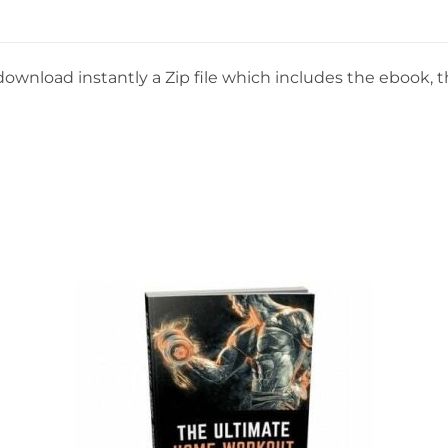
download instantly a Zip file which includes the ebook, th