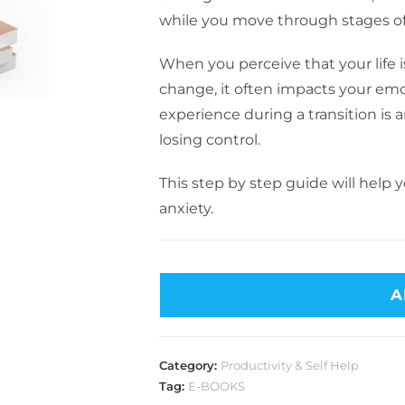
while you move through stages of l
When you perceive that your life 
change, it often impacts your emo
experience during a transition is a
losing control.
This step by step guide will help
anxiety.
A
Category:
Productivity & Self Help
Tag:
E-BOOKS