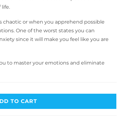
ife.
is chaotic or when you apprehend possible
tions. One of the worst states you can
nxiety since it will make you feel like you are
 you to master your emotions and eliminate
DD TO CART