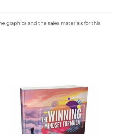
e graphics and the sales materials for this