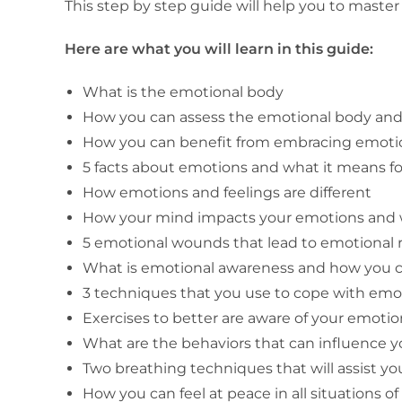
This step by step guide will help you to maste
Here are what you will learn in this guide:
What is the emotional body
How you can assess the emotional body and 
How you can benefit from embracing emotion
5 facts about emotions and what it means fo
How emotions and feelings are different
How your mind impacts your emotions and w
5 emotional wounds that lead to emotional r
What is emotional awareness and how you 
3 techniques that you use to cope with emo
Exercises to better are aware of your emot
What are the behaviors that can influence 
Two breathing techniques that will assist yo
How you can feel at peace in all situations of 