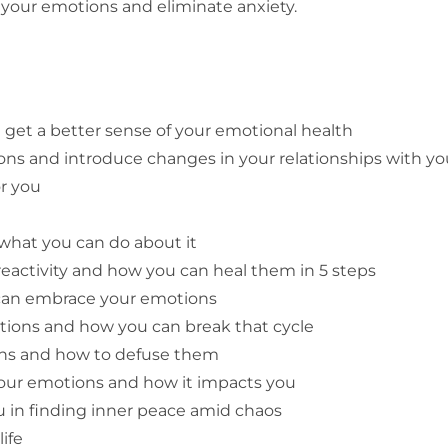
r your emotions and eliminate anxiety.
get a better sense of your emotional health
s and introduce changes in your relationships with you
r you
hat you can do about it
eactivity and how you can heal them in 5 steps
can embrace your emotions
tions and how you can break that cycle
ions and how to defuse them
your emotions and how it impacts you
u in finding inner peace amid chaos
life