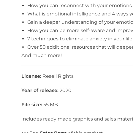
How you can reconnect with your emotions 
What is emotional intelligence and 4 ways y
Gain a deeper understanding of your emoti
How you can be more self-aware and improve 
7 techniques to eliminate anxiety in your life
Over 50 additional resources that will deep
And much more!
License:
Resell Rights
Year of release:
2020
File size:
55 MB
Includes ready made graphics and sales materi