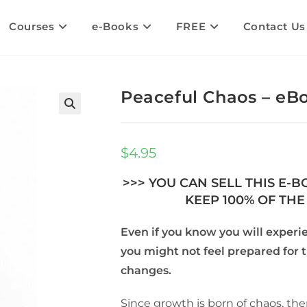
Courses
e-Books
FREE
Contact Us
Peaceful Chaos – eBo
$
4.95
>>> YOU CAN SELL THIS E-
KEEP 100% OF THE 
Even if you know you will experi
you might not feel prepared for 
changes.
Since growth is born of chaos, the