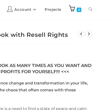
Account
Projects
0
ok with Resell Rights
BOOK AS MANY TIMES AS YOU WANT AND
PROFITS FOR YOURSELF!!! <<<
ence change and transformation in your life,
the chaos that often comes with those
re is a need to find a state of peace and calm