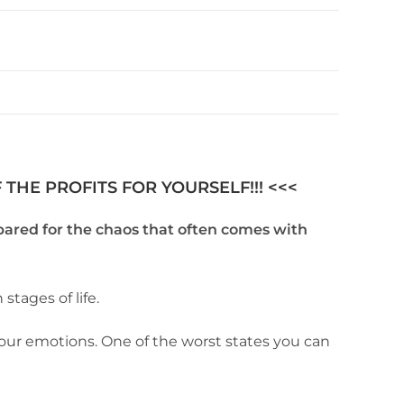
THE PROFITS FOR YOURSELF!!! <<<
pared for the chaos that often comes with
stages of life.
our emotions. One of the worst states you can