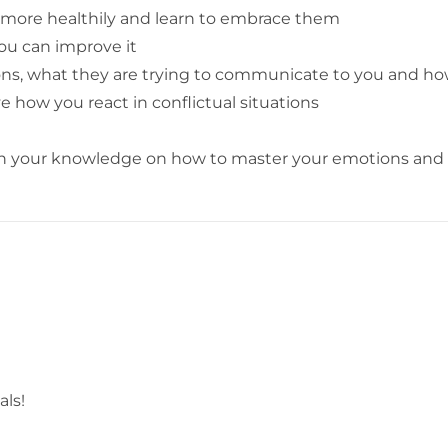
more healthily and learn to embrace them
ou can improve it
ons, what they are trying to communicate to you and h
how you react in conflictual situations
en your knowledge on how to master your emotions and b
als!