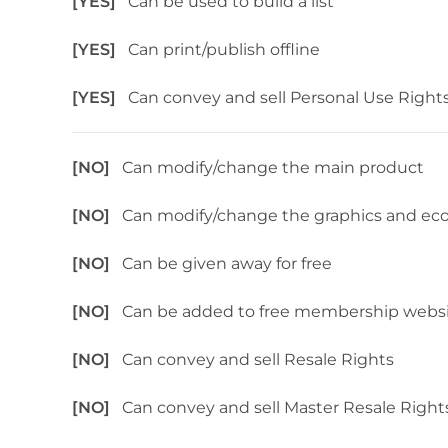
[YES]
Can be used to build a list
[YES]
Can print/publish offline
[YES]
Can convey and sell Personal Use Right
[NO]
Can modify/change the main product
[NO]
Can modify/change the graphics and ec
[NO]
Can be given away for free
[NO]
Can be added to free membership webs
[NO]
Can convey and sell Resale Rights
[NO]
Can convey and sell Master Resale Right