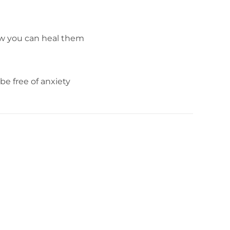
ow you can heal them
e free of anxiety