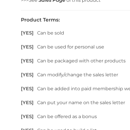
>>>See
Sales Page
of this product
Product Terms:
[YES]
Can be sold
[YES]
Can be used for personal use
[YES]
Can be packaged with other products
[YES]
Can modify/change the sales letter
[YES]
Can be added into paid membership we
[YES]
Can put your name on the sales letter
[YES]
Can be offered as a bonus