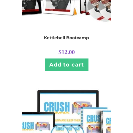
Kettlebell Bootcamp
$
12.00
Add to cart