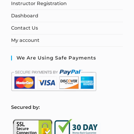
Instructor Registration
Dashboard
Contact Us
My account
We Are Using Safe Payments
S
ecured by: