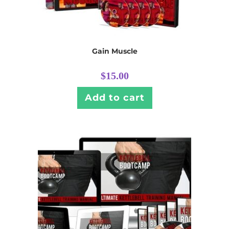
Gain Muscle
$
15.00
Add to cart