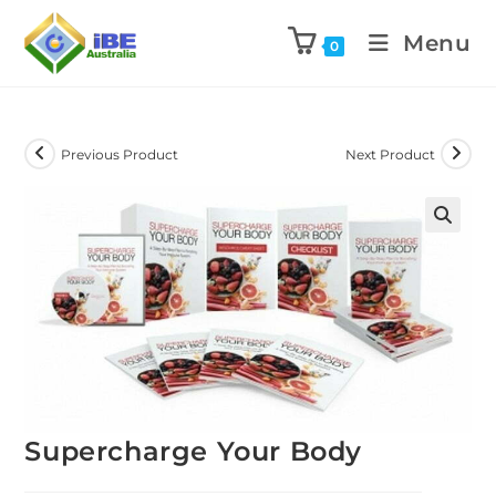
Menu
0
Previous Product
Next Product
Supercharge Your Body