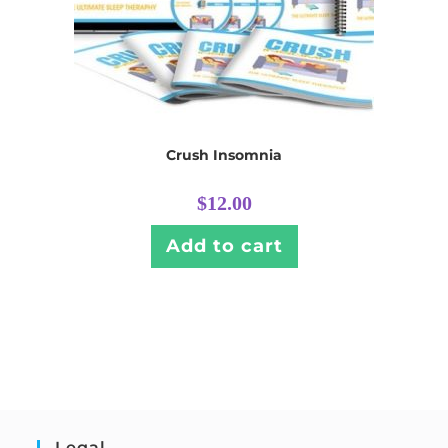
Crush Insomnia
$
12.00
Add to cart
Legal