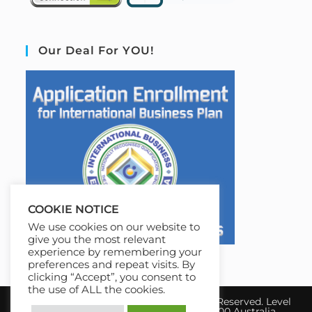
Our Deal For YOU!
COOKIE NOTICE
We use cookies on our website to
give you the most relevant
experience by remembering your
preferences and repeat visits. By
clicking “Accept”, you consent to
the use of ALL the cookies.
Copyright 2026 IBE Australia. All Rights Reserved. Level
17, 31 Queen Street Melbourne, VIC 3000 Australia