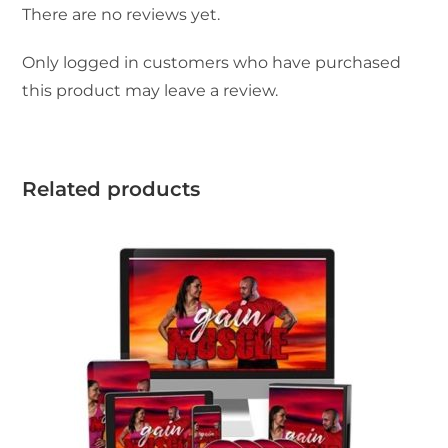
There are no reviews yet.
Only logged in customers who have purchased
this product may leave a review.
Related products