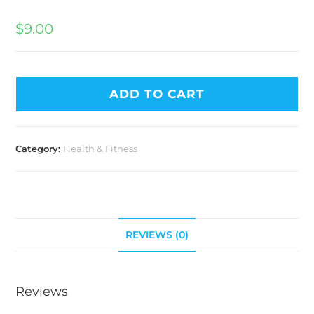
$
9.00
ADD TO CART
Category:
Health & Fitness
REVIEWS (0)
Reviews