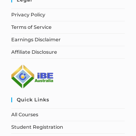
Privacy Policy
Terms of Service
Earnings Disclaimer
Affiliate Disclosure
Quick Links
All Courses
Student Registration