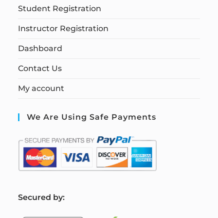
Student Registration
Instructor Registration
Dashboard
Contact Us
My account
We Are Using Safe Payments
S
ecured by: