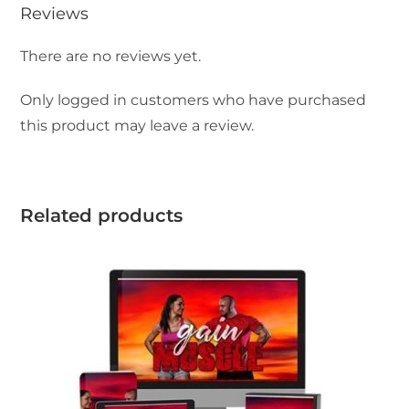
Reviews
There are no reviews yet.
Only logged in customers who have purchased
this product may leave a review.
Related products