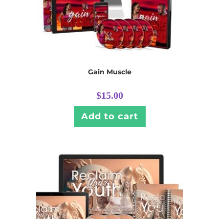
Gain Muscle
$
15.00
Add to cart