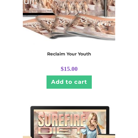
Reclaim Your Youth
$
15.00
Add to cart