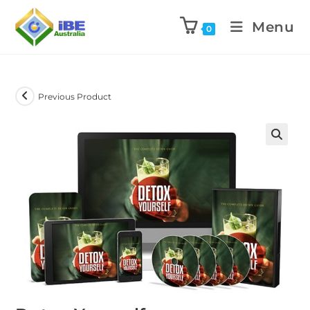
Menu
0
Previous Product