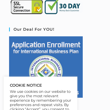
Our Deal For YOU!
COOKIE NOTICE
We use cookies on our website to
give you the most relevant
experience by remembering your
preferences and repeat visits. By
clicking “Accept”, you consent to