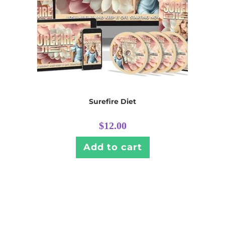
Surefire Diet
$
12.00
Add to cart