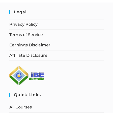
Legal
Privacy Policy
Terms of Service
Earnings Disclaimer
Affiliate Disclosure
Quick Links
All Courses