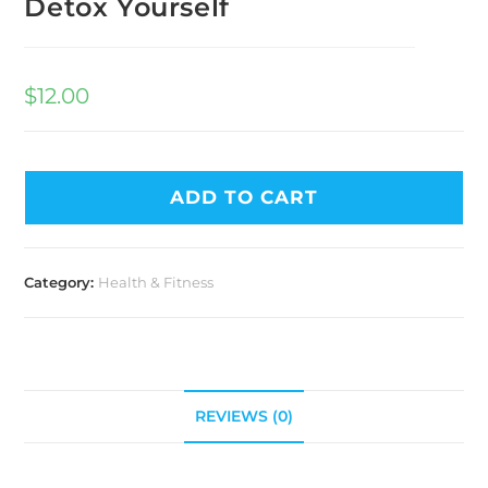
Detox Yourself
$
12.00
ADD TO CART
Category:
Health & Fitness
REVIEWS (0)