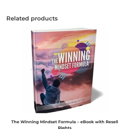
Related products
The Winning Mindset Formula – eBook with Resell
Rights