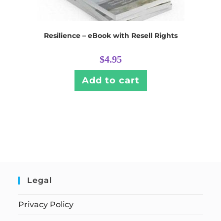
Resilience – eBook with Resell Rights
$
4.95
Add to cart
Legal
Privacy Policy