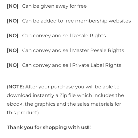
[NO]
Can be given away for free
[NO]
Can be added to free membership websites
[NO]
Can convey and sell Resale Rights
[NO]
Can convey and sell Master Resale Rights
[NO]
Can convey and sell Private Label Rights
(
NOTE:
After your purchase you will be able to
download instantly a Zip file which includes the
ebook, the graphics and the sales materials for
this product).
Thank you for shopping with us!!!