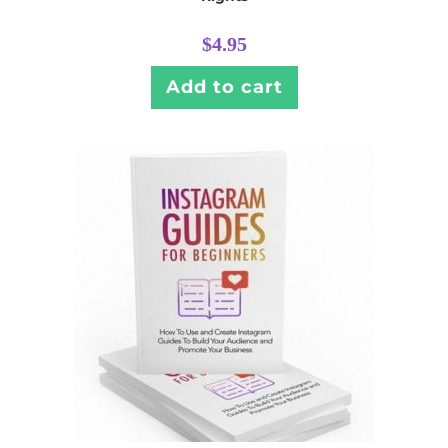
$
4.95
Add to cart