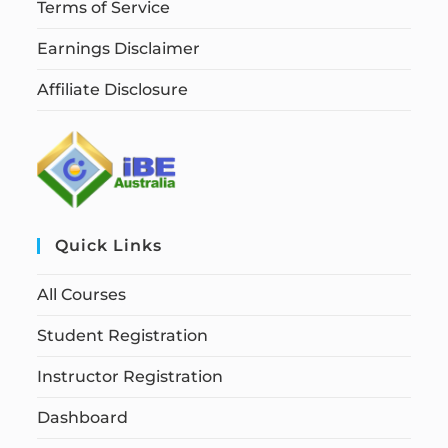
Terms of Service
Earnings Disclaimer
Affiliate Disclosure
Quick Links
All Courses
Student Registration
Instructor Registration
Dashboard