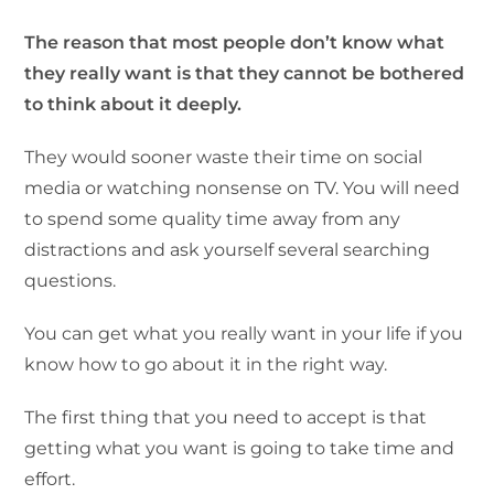
The reason that most people don’t know what
they really want is that they cannot be bothered
to think about it deeply.
They would sooner waste their time on social
media or watching nonsense on TV. You will need
to spend some quality time away from any
distractions and ask yourself several searching
questions.
You can get what you really want in your life if you
know how to go about it in the right way.
The first thing that you need to accept is that
getting what you want is going to take time and
effort.