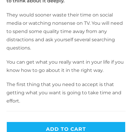
to think about it deeply.
They would sooner waste their time on social
media or watching nonsense on TV. You will need
to spend some quality time away from any
distractions and ask yourself several searching
questions.
You can get what you really want in your life if you
know how to go about it in the right way.
The first thing that you need to accept is that
getting what you want is going to take time and
effort.
ADD TO CART