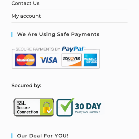
Contact Us
My account
We Are Using Safe Payments
S
ecured by:
Our Deal For YOU!