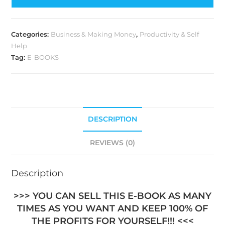
Categories:
Business & Making Money
,
Productivity & Self
Help
Tag:
E-BOOKS
DESCRIPTION
REVIEWS (0)
Description
>>> YOU CAN SELL THIS E-BOOK AS MANY
TIMES AS YOU WANT AND KEEP 100% OF
THE PROFITS FOR YOURSELF!!! <<<