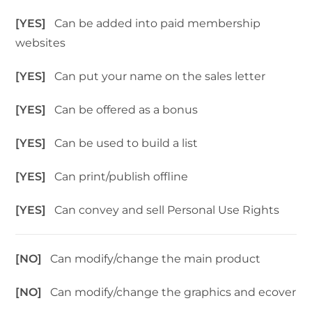
[YES]
Can be added into paid membership
websites
[YES]
Can put your name on the sales letter
[YES]
Can be offered as a bonus
[YES]
Can be used to build a list
[YES]
Can print/publish offline
[YES]
Can convey and sell Personal Use Rights
[NO]
Can modify/change the main product
[NO]
Can modify/change the graphics and ecover