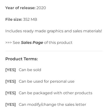
Year of release:
2020
File size:
352 MB
Includes ready made graphics and sales materials!
>>> See
Sales Page
of this product
Product Terms:
[YES]
Can be sold
[YES]
Can be used for personal use
[YES]
Can be packaged with other products
[YES]
Can modify/change the sales letter