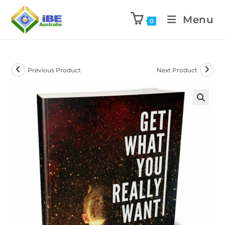
Menu
0
Previous Product
Next Product