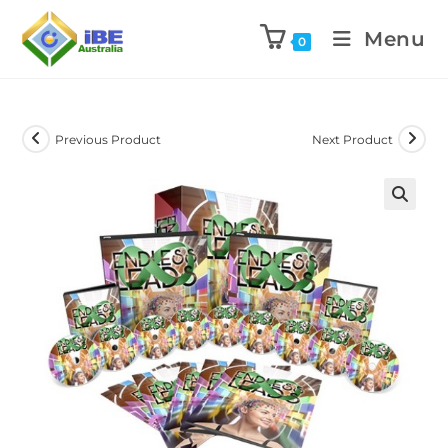
Menu
0
Previous Product
Next Product