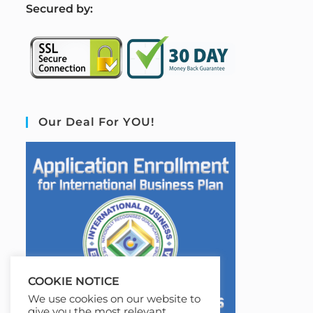
S
ecured by:
Our Deal For YOU!
COOKIE NOTICE
We use cookies on our website to
give you the most relevant