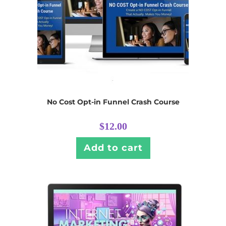
No Cost Opt-in Funnel Crash Course
$
12.00
Add to cart