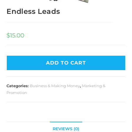
Endless Leads
$
15.00
ADD TO CART
Categories:
Business & Making Money
,
Marketing &
Promotion
REVIEWS (0)