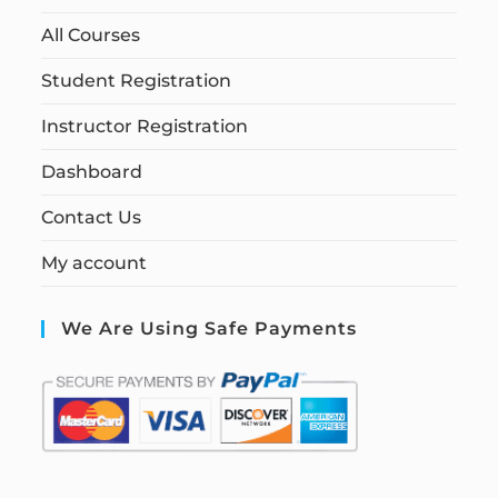
All Courses
Student Registration
Instructor Registration
Dashboard
Contact Us
My account
We Are Using Safe Payments