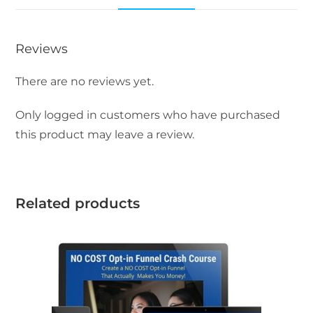
Reviews
There are no reviews yet.
Only logged in customers who have purchased
this product may leave a review.
Related products