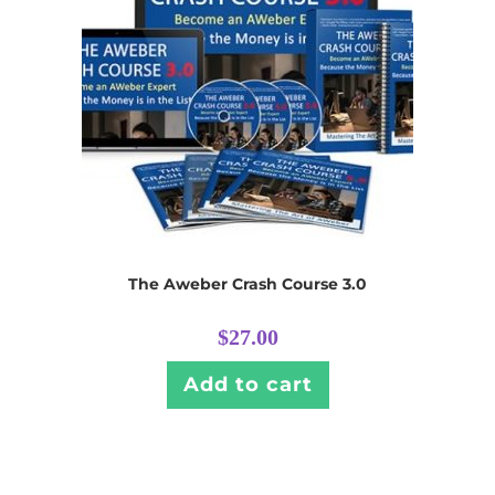
The Aweber Crash Course 3.0
$
27.00
Add to cart