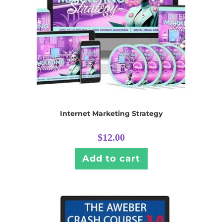
Internet Marketing Strategy
$
12.00
Add to cart