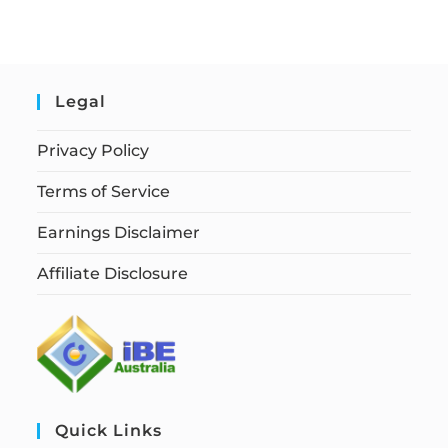
Legal
Privacy Policy
Terms of Service
Earnings Disclaimer
Affiliate Disclosure
Quick Links