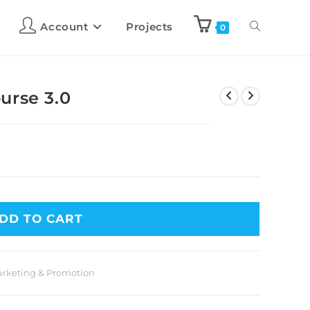
Account
Projects
0
urse 3.0
DD TO CART
rketing & Promotion