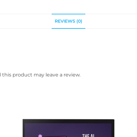
REVIEWS (0)
this product may leave a review.