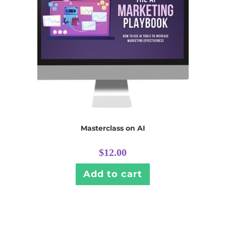
Masterclass on AI
$
12.00
Add to cart