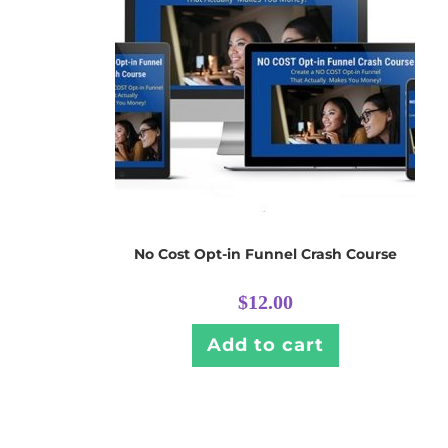
No Cost Opt-in Funnel Crash Course
$
12.00
Add to cart