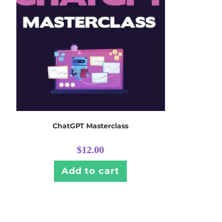
ChatGPT Masterclass
$
12.00
Add to cart