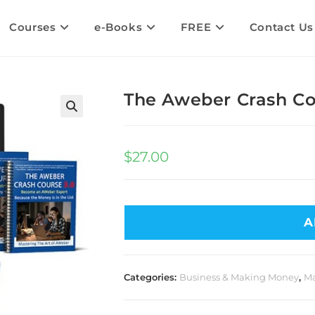
Courses
e-Books
FREE
Contact Us
The Aweber Crash Co
$
27.00
A
Categories:
Business & Making Money
,
Ma