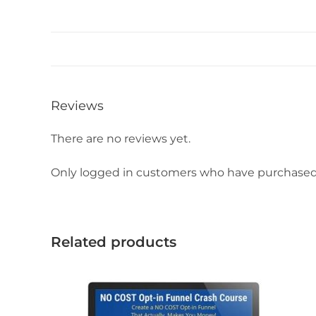
Reviews
There are no reviews yet.
Only logged in customers who have purchased 
Related products