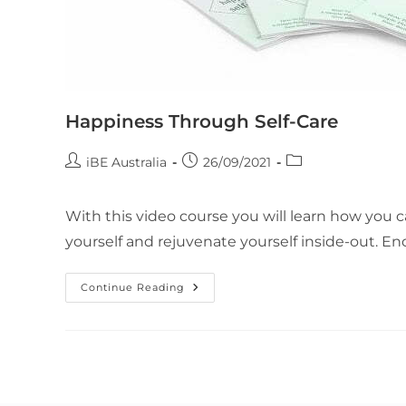
Happiness Through Self-Care
iBE Australia
26/09/2021
With this video course you will learn how you c
yourself and rejuvenate yourself inside-out. En
Continue Reading