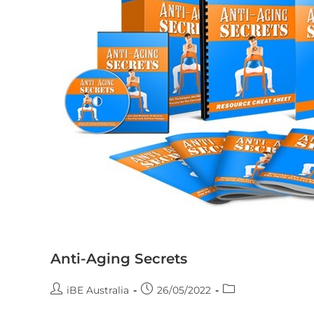
Anti-Aging Secrets
iBE Australia
26/05/2022