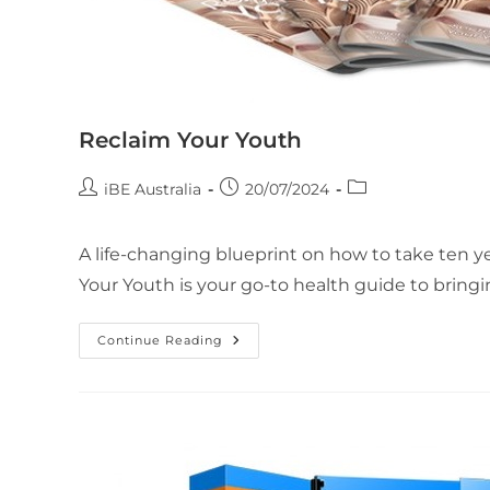
Reclaim Your Youth
iBE Australia
20/07/2024
A life-changing blueprint on how to take ten yea
Your Youth is your go-to health guide to bring
Continue Reading