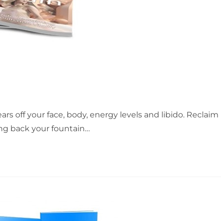
rs off your face, body, energy levels and libido. Reclaim
ing back your fountain…