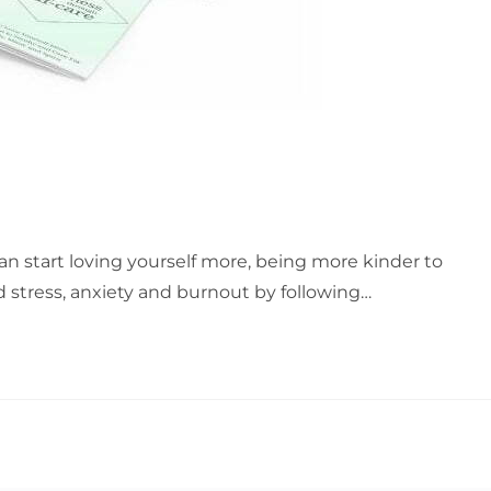
an start loving yourself more, being more kinder to
d stress, anxiety and burnout by following…