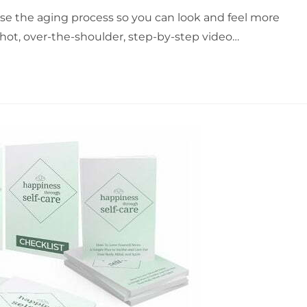
e the aging process so you can look and feel more
hot, over-the-shoulder, step-by-step video…