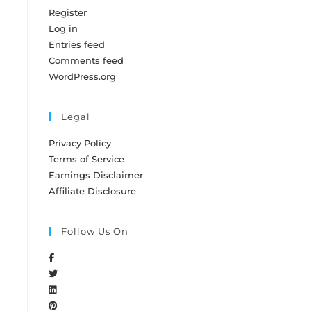
Register
Log in
Entries feed
Comments feed
WordPress.org
Legal
Privacy Policy
Terms of Service
Earnings Disclaimer
Affiliate Disclosure
Follow Us On