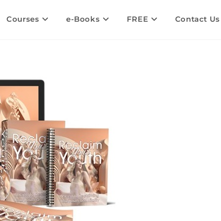
Courses
e-Books
FREE
Contact Us