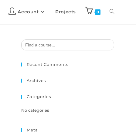
Account
Projects
0
Search
for:
Recent Comments
Archives
Categories
No categories
Meta