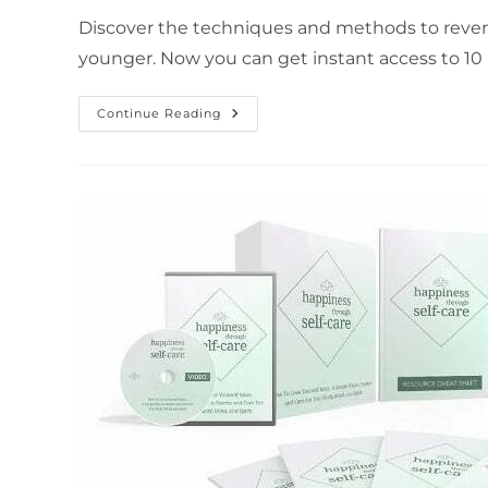
Discover the techniques and methods to revers
younger. Now you can get instant access to 10 
Continue Reading