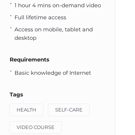
1 hour 4 mins on-demand video
Full lifetime access
Access on mobile, tablet and
desktop
Requirements
Basic knowledge of Internet
Tags
HEALTH
SELF-CARE
VIDEO COURSE