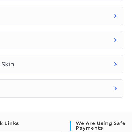
 Skin
k Links
We Are Using Safe
Payments