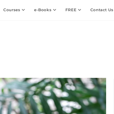
Courses
e-Books
FREE
Contact Us