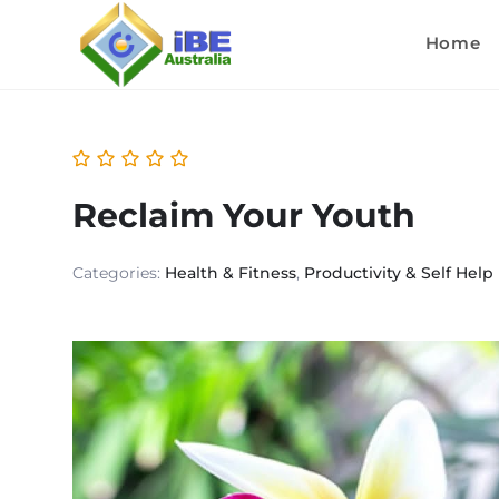
Home
Reclaim Your Youth
Categories:
Health & Fitness
,
Productivity & Self Help