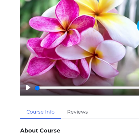
P
l
a
Course Info
Reviews
y
About Course