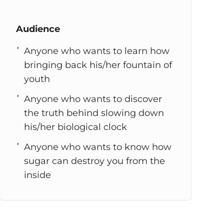
Audience
Anyone who wants to learn how
bringing back his/her fountain of
youth
Anyone who wants to discover
the truth behind slowing down
his/her biological clock
Anyone who wants to know how
sugar can destroy you from the
inside