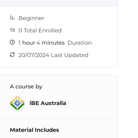
Beginner
0 Total Enrolled
1
hour
4
minutes
Duration
20/07/2024 Last Updated
A course by
iBE Australia
Material Includes