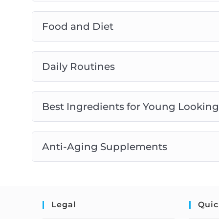
Food and Diet
Daily Routines
Best Ingredients for Young Looking
Anti-Aging Supplements
Legal
Quic