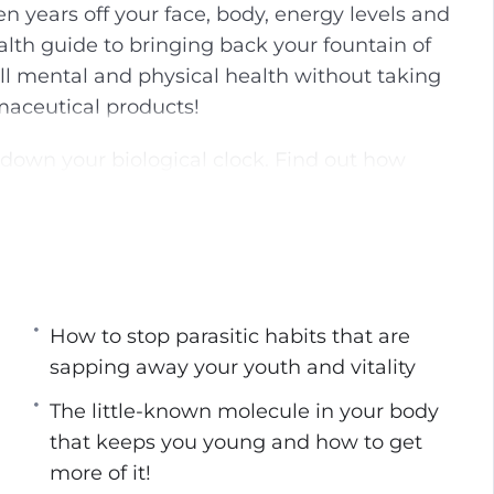
n years off your face, body, energy levels and
g
u
alth guide to bringing back your fountain of
s
l
ll mental and physical health without taking
l
aceutical products!
s
c
 down your biological clock. Find out how
r
ersonally, manage to stay young even as the
e
e
n
sively:
ed by scientists to be the fountains of youth.
How to stop parasitic habits that are
g up looking like a younger YOU!
sapping away your youth and vitality
it’s not just donuts that you have to be
The little-known molecule in your body
that keeps you young and how to get
ght social circle can have on your
more of it!