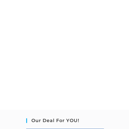
Our Deal For YOU!