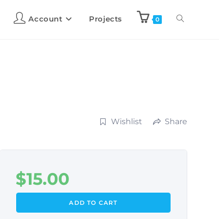
Account
Projects
0
Wishlist
Share
$
15.00
ADD TO CART