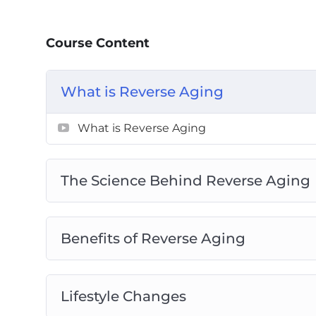
Why sunlight is a double-edged sword and 
better.
Course Content
The little-known molecule in your body th
How to stop parasitic habits that are sappi
And that is just the tip of the iceberg!
What is Reverse Aging
What is Reverse Aging
The Science Behind Reverse Aging
Benefits of Reverse Aging
Lifestyle Changes