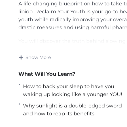
A life-changing blueprint on how to take te
libido. Reclaim Your Youth is your go-to he
youth while radically improving your overa
drastic measures and using harmful pharm
You will discover the truth behind slowing
celebrities, exceptional elderlies, and I p
years go by.
Show More
Here’s What I’ll Be Sharing With You Exclu
What Will You Learn?
How to stock your fridge with food consider
How to hack your sleep to have you
How to hack your sleep to have you wakin
waking up looking like a younger YOU!
How sugar can destroy you from the inside 
Why sunlight is a double-edged sword
worried about.
and how to reap its benefits
The weird but amazing effects being in a ti
appearance.