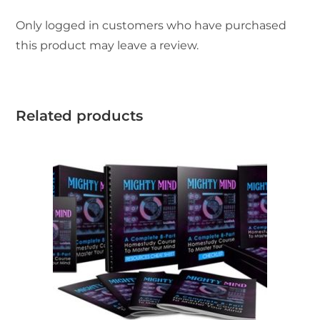
Only logged in customers who have purchased
this product may leave a review.
Related products