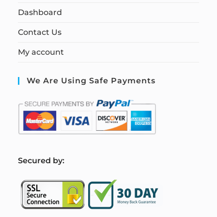
Dashboard
Contact Us
My account
We Are Using Safe Payments
S
ecured by: