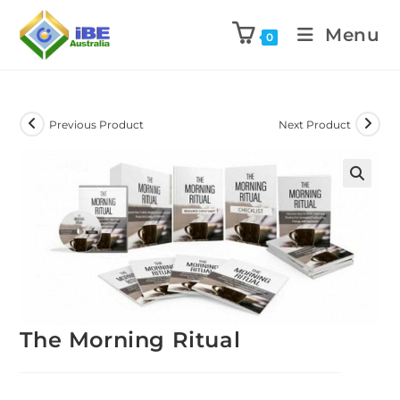
Menu
0
Previous Product
Next Product
The Morning Ritual