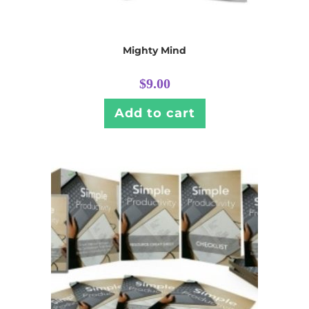
Mighty Mind
$
9.00
Add to cart