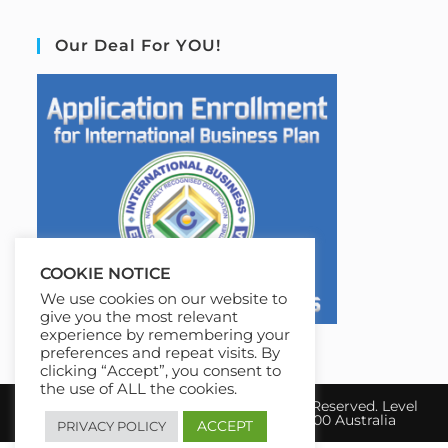
Our Deal For YOU!
COOKIE NOTICE
We use cookies on our website to
give you the most relevant
experience by remembering your
preferences and repeat visits. By
clicking “Accept”, you consent to
the use of ALL the cookies.
Copyright 2026 IBE Australia. All Rights Reserved. Level
17, 31 Queen Street Melbourne, VIC 3000 Australia
ACCEPT
PRIVACY POLICY