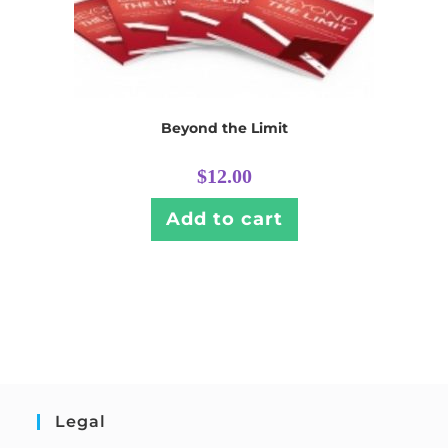
Beyond the Limit
$
12.00
Add to cart
Legal