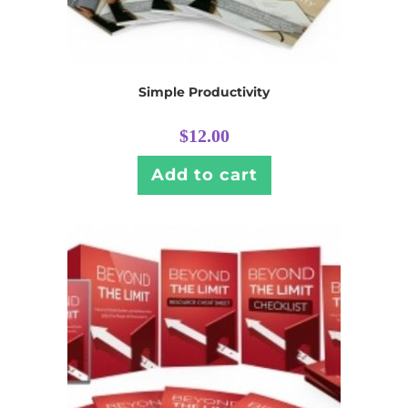
Simple Productivity
$
12.00
Add to cart