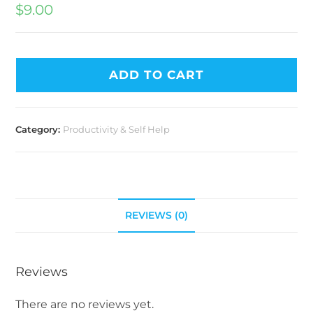
$
9.00
ADD TO CART
Category:
Productivity & Self Help
REVIEWS (0)
Reviews
There are no reviews yet.