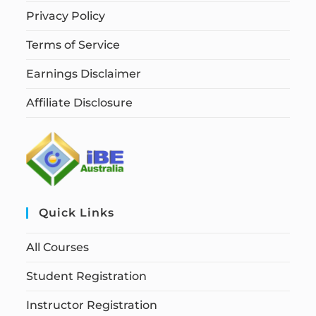
Privacy Policy
Terms of Service
Earnings Disclaimer
Affiliate Disclosure
Quick Links
All Courses
Student Registration
Instructor Registration