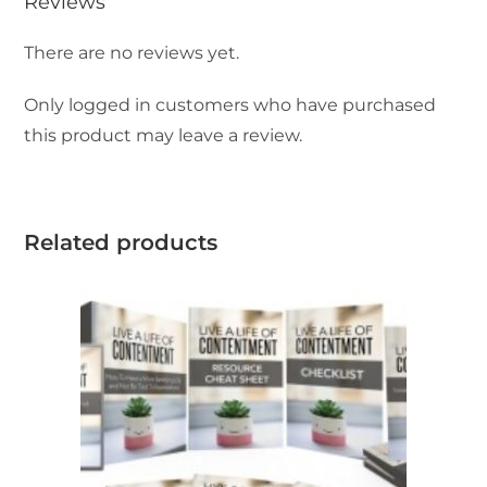
Reviews
There are no reviews yet.
Only logged in customers who have purchased
this product may leave a review.
Related products