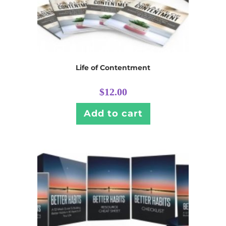
Life of Contentment
$
12.00
Add to cart