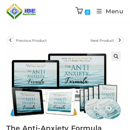
Menu
0
Previous Product
Next Product
The Anti-Anxiety Formula