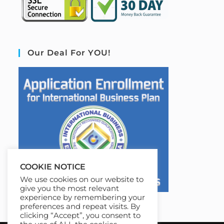
Our Deal For YOU!
COOKIE NOTICE
We use cookies on our website to
give you the most relevant
experience by remembering your
preferences and repeat visits. By
clicking “Accept”, you consent to