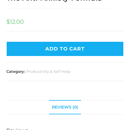
$
12.00
ADD TO CART
Category:
Productivity & Self Help
REVIEWS (0)