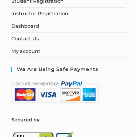
Student Registration
Instructor Registration
Dashboard
Contact Us
My account
We Are Using Safe Payments
S
ecured by: