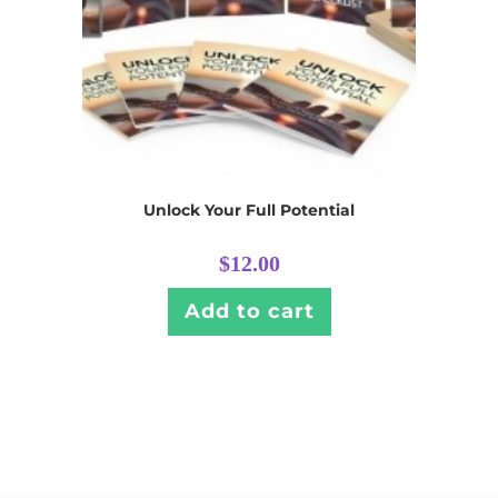
Unlock Your Full Potential
$
12.00
Add to cart