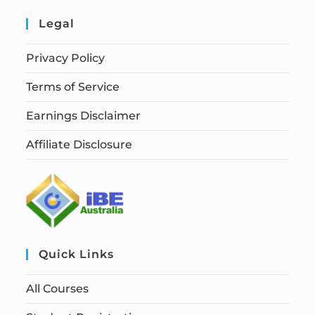
Legal
Privacy Policy
Terms of Service
Earnings Disclaimer
Affiliate Disclosure
Quick Links
All Courses