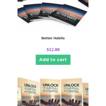
Better Habits
$
12.00
Add to cart