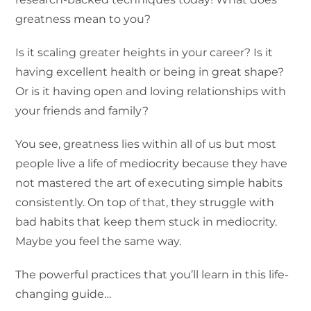
greatness mean to you?
Is it scaling greater heights in your career? Is it
having excellent health or being in great shape?
Or is it having open and loving relationships with
your friends and family?
You see, greatness lies within all of us but most
people live a life of mediocrity because they have
not mastered the art of executing simple habits
consistently. On top of that, they struggle with
bad habits that keep them stuck in mediocrity.
Maybe you feel the same way.
The powerful practices that you’ll learn in this life-
changing guide…