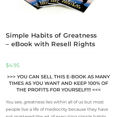
Simple Habits of Greatness
– eBook with Resell Rights
$
4.95
>>> YOU CAN SELL THIS E-BOOK AS MANY
TIMES AS YOU WANT AND KEEP 100% OF
THE PROFITS FOR YOURSELF!!! <<<
You see, greatness lies within all of us but most
people live a life of mediocrity because they have
not mastered the art of executing simple habits