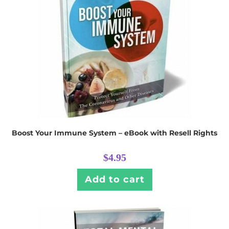
Boost Your Immune System – eBook with Resell Rights
$
4.95
Add to cart