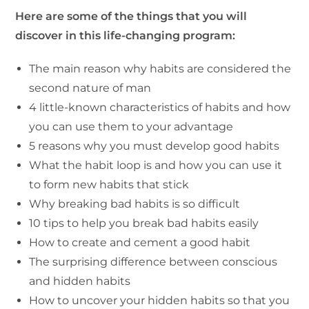
Here are some of the things that you will
discover in this life-changing program:
The main reason why habits are considered the
second nature of man
4 little-known characteristics of habits and how
you can use them to your advantage
5 reasons why you must develop good habits
What the habit loop is and how you can use it
to form new habits that stick
Why breaking bad habits is so difficult
10 tips to help you break bad habits easily
How to create and cement a good habit
The surprising difference between conscious
and hidden habits
How to uncover your hidden habits so that you