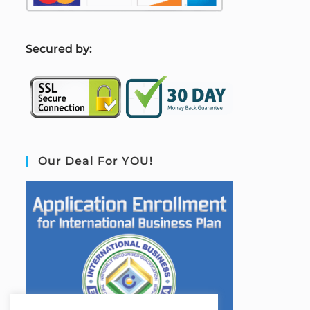
S
ecured by:
Our Deal For YOU!