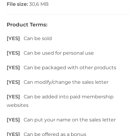
File size:
30,6 MB
Product Terms:
[YES]
Can be sold
[YES]
Can be used for personal use
[YES]
Can be packaged with other products
[YES]
Can modify/change the sales letter
[YES]
Can be added into paid membership
websites
[YES]
Can put your name on the sales letter
[YES]
Can be offered as a bonus