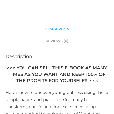
DESCRIPTION
REVIEWS (0)
Description
>>> YOU CAN SELL THIS E-BOOK AS MANY
TIMES AS YOU WANT AND KEEP 100% OF
THE PROFITS FOR YOURSELF!!! <<<
Here’s how to uncover your greatness using these
simple habits and practices. Get ready to
transform your life and find excellence using
research-backed techniques today! What does