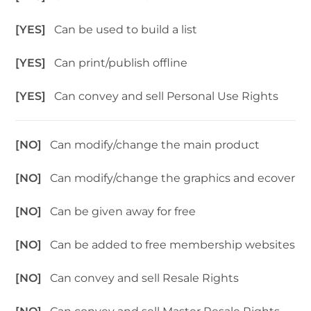
[YES]
Can be used to build a list
[YES]
Can print/publish offline
[YES]
Can convey and sell Personal Use Rights
[NO]
Can modify/change the main product
[NO]
Can modify/change the graphics and ecover
[NO]
Can be given away for free
[NO]
Can be added to free membership websites
[NO]
Can convey and sell Resale Rights