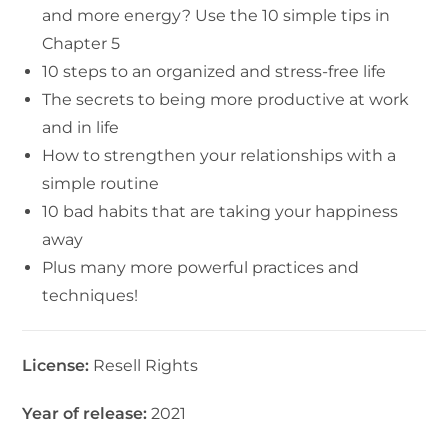
and more energy? Use the 10 simple tips in
Chapter 5
10 steps to an organized and stress-free life
The secrets to being more productive at work
and in life
How to strengthen your relationships with a
simple routine
10 bad habits that are taking your happiness
away
Plus many more powerful practices and
techniques!
License:
Resell Rights
Year of release:
2021