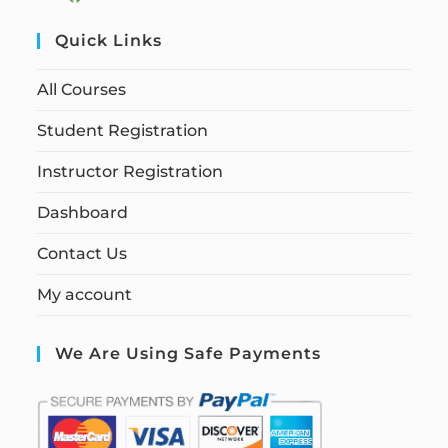
Quick Links
All Courses
Student Registration
Instructor Registration
Dashboard
Contact Us
My account
We Are Using Safe Payments