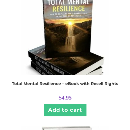
Total Mental Resilience – eBook with Resell Rights
$
4.95
Add to cart