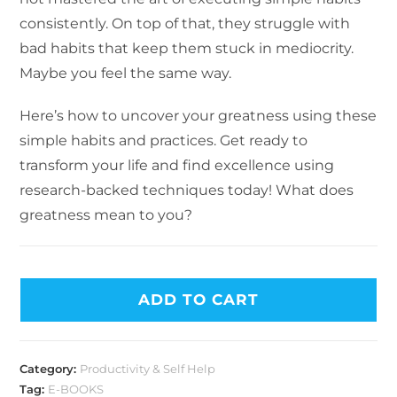
consistently. On top of that, they struggle with
bad habits that keep them stuck in mediocrity.
Maybe you feel the same way.
Here’s how to uncover your greatness using these
simple habits and practices. Get ready to
transform your life and find excellence using
research-backed techniques today! What does
greatness mean to you?
ADD TO CART
Category:
Productivity & Self Help
Tag:
E-BOOKS