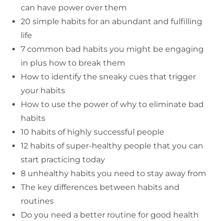
can have power over them
20 simple habits for an abundant and fulfilling
life
7 common bad habits you might be engaging
in plus how to break them
How to identify the sneaky cues that trigger
your habits
How to use the power of why to eliminate bad
habits
10 habits of highly successful people
12 habits of super-healthy people that you can
start practicing today
8 unhealthy habits you need to stay away from
The key differences between habits and
routines
Do you need a better routine for good health