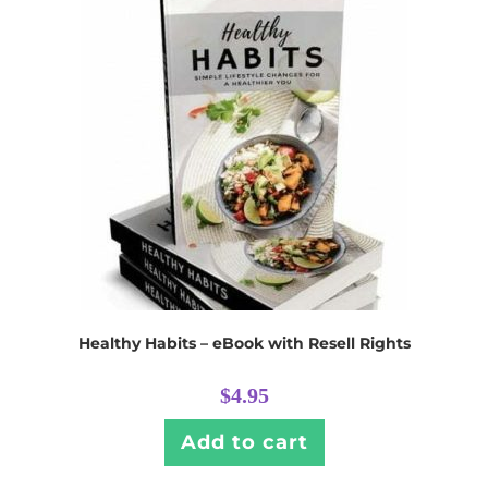
Healthy Habits – eBook with Resell Rights
$
4.95
Add to cart