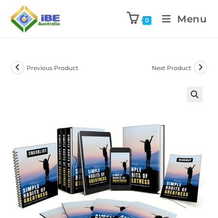
Menu
0
Previous Product
Next Product