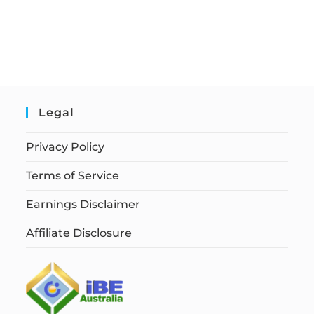
Legal
Privacy Policy
Terms of Service
Earnings Disclaimer
Affiliate Disclosure