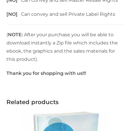
[NO]
Can convey and sell Master Resale Rights
[NO]
Can convey and sell Private Label Rights
(
NOTE:
After your purchase you will be able to
download instantly a Zip file which includes the
ebook, the graphics and the sales materials for
this product).
Thank you for shopping with us!!!
Related products