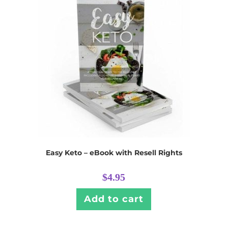
Easy Keto – eBook with Resell Rights
$
4.95
Add to cart