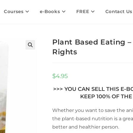
Courses
e-Books
FREE
Contact Us
Plant Based Eating –
Rights
🔍
$
4.95
>>> YOU CAN SELL THIS E-
KEEP 100% OF THE 
Whether you want to save the anim
the plant-based nutrition is a gre
better and healthier person.