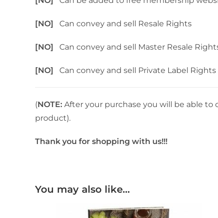
[NO]
Can be added to free membership webs
[NO]
Can convey and sell Resale Rights
[NO]
Can convey and sell Master Resale Right
[NO]
Can convey and sell Private Label Rights
(
NOTE:
After your purchase you will be able to 
product).
Thank you for shopping with us!!!
You may also like…