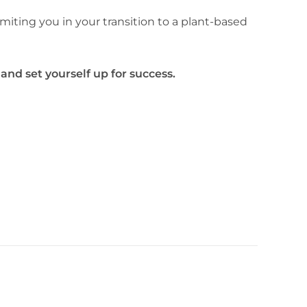
imiting you in your transition to a plant-based
 and set yourself up for success.