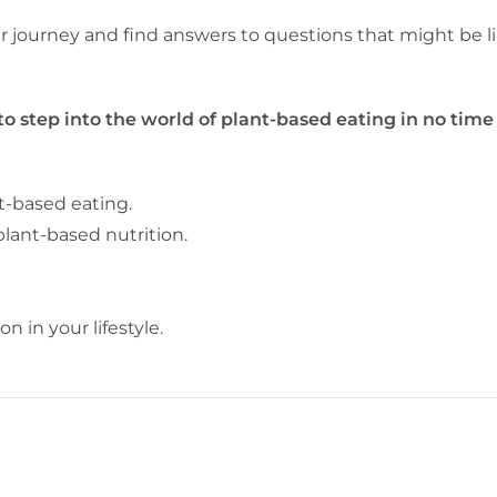
our journey and find answers to questions that might be l
 to step into the world of plant-based eating in no time
t-based eating.
 plant-based nutrition.
 in your lifestyle.