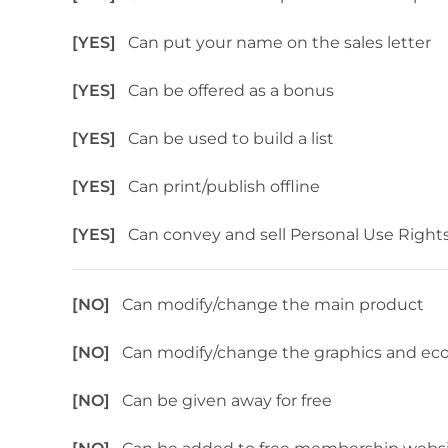
[YES]
Can put your name on the sales letter
[YES]
Can be offered as a bonus
[YES]
Can be used to build a list
[YES]
Can print/publish offline
[YES]
Can convey and sell Personal Use Right
[NO]
Can modify/change the main product
[NO]
Can modify/change the graphics and ec
[NO]
Can be given away for free