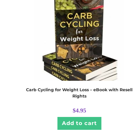
Carb Cycling for Weight Loss – eBook with Resell
Rights
$
4.95
Add to cart