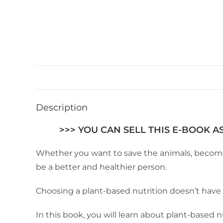
Description
>>> YOU CAN SELL THIS E-BOOK A
Whether you want to save the animals, become he
be a better and healthier person.
Choosing a plant-based nutrition doesn’t hav
In this book, you will learn about plant-based n