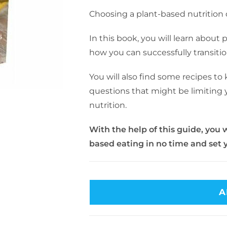
Choosing a plant-based nutritio
In this book, you will learn about 
how you can successfully transitio
You will also find some recipes to
questions that might be limiting y
nutrition.
With the help of this guide, you w
based eating in no time and set y
A