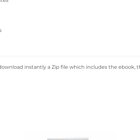
ites
s
download instantly a Zip file which includes the ebook, th