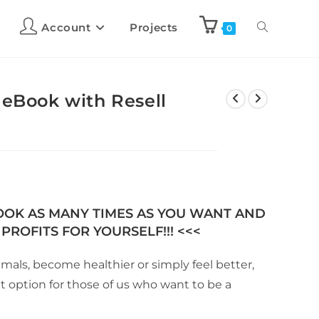
Account
Projects
0
 eBook with Resell
BOOK AS MANY TIMES AS YOU WANT AND
PROFITS FOR YOURSELF!!! <<<
als, become healthier or simply feel better,
at option for those of us who want to be a