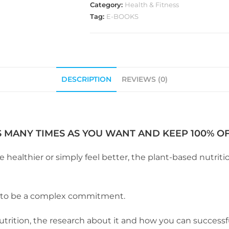
Category:
Health & Fitness
Tag:
E-BOOKS
DESCRIPTION
REVIEWS (0)
S MANY TIMES AS YOU WANT AND KEEP 100% OF 
althier or simply feel better, the plant-based nutrition
e to be a complex commitment.
utrition, the research about it and how you can successful