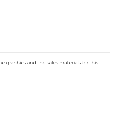
e graphics and the sales materials for this