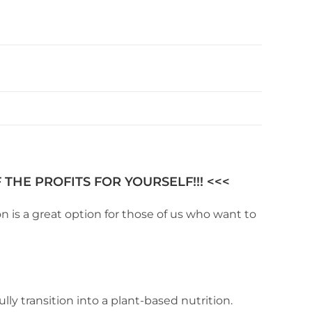
THE PROFITS FOR YOURSELF!!! <<<
 is a great option for those of us who want to
ly transition into a plant-based nutrition.