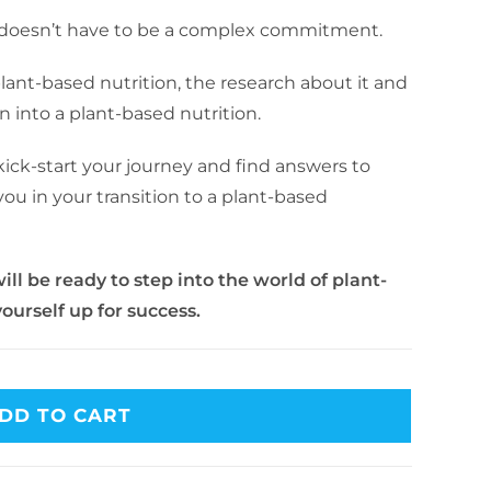
n doesn’t have to be a complex commitment.
plant-based nutrition, the research about it and
n into a plant-based nutrition.
 kick-start your journey and find answers to
ou in your transition to a plant-based
ill be ready to step into the world of plant-
ourself up for success.
DD TO CART