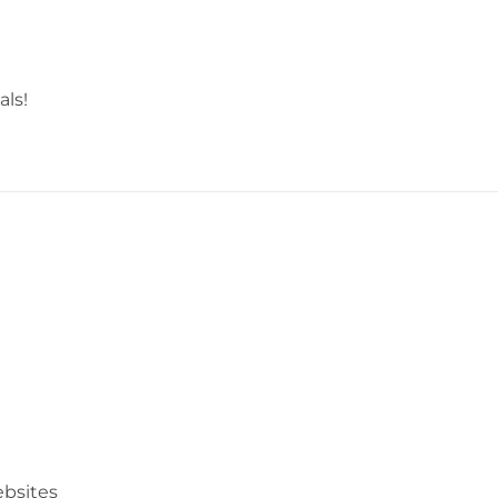
als!
bsites