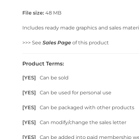
File size:
48 MB
Includes ready made graphics and sales materi
>>> See
Sales Page
of this product
Product Terms:
[YES]
Can be sold
[YES]
Can be used for personal use
[YES]
Can be packaged with other products
[YES]
Can modify/change the sales letter
[YES]
Can be added into paid membership we