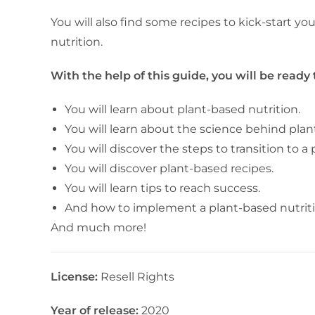
You will also find some recipes to kick-start y
nutrition.
With the help of this guide, you will be ready
You will learn about plant-based nutrition.
You will learn about the science behind plan
You will discover the steps to transition to a
You will discover plant-based recipes.
You will learn tips to reach success.
And how to implement a plant-based nutrition
And much more!
License:
Resell Rights
Year of release:
2020