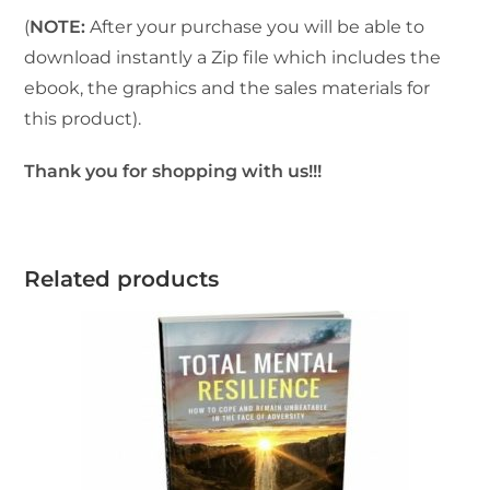
(
NOTE:
After your purchase you will be able to
download instantly a Zip file which includes the
ebook, the graphics and the sales materials for
this product).
Thank you for shopping with us!!!
Related products