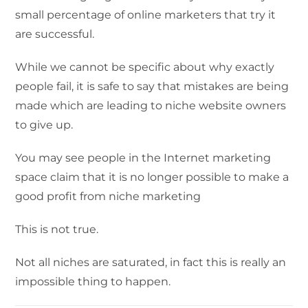
small percentage of online marketers that try it
are successful.
While we cannot be specific about why exactly
people fail, it is safe to say that mistakes are being
made which are leading to niche website owners
to give up.
You may see people in the Internet marketing
space claim that it is no longer possible to make a
good profit from niche marketing
This is not true.
Not all niches are saturated, in fact this is really an
impossible thing to happen.