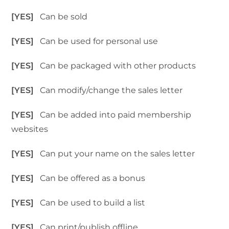
[YES]
Can be sold
[YES]
Can be used for personal use
[YES]
Can be packaged with other products
[YES]
Can modify/change the sales letter
[YES]
Can be added into paid membership
websites
[YES]
Can put your name on the sales letter
[YES]
Can be offered as a bonus
[YES]
Can be used to build a list
[YES]
Can print/publish offline