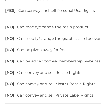
[YES]
Can convey and sell Personal Use Rights
[NO]
Can modify/change the main product
[NO]
Can modify/change the graphics and ecover
[NO]
Can be given away for free
[NO]
Can be added to free membership websites
[NO]
Can convey and sell Resale Rights
[NO]
Can convey and sell Master Resale Rights
[NO]
Can convey and sell Private Label Rights