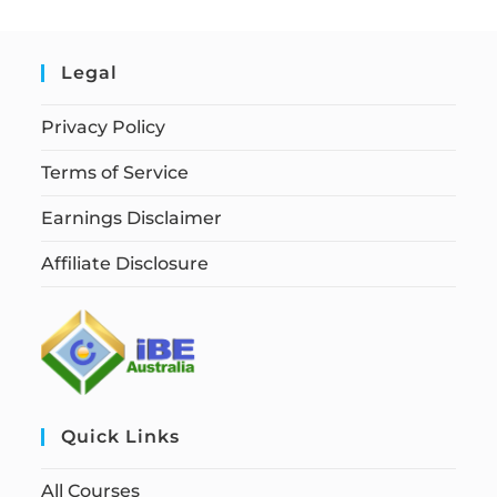
Legal
Privacy Policy
Terms of Service
Earnings Disclaimer
Affiliate Disclosure
Quick Links
All Courses