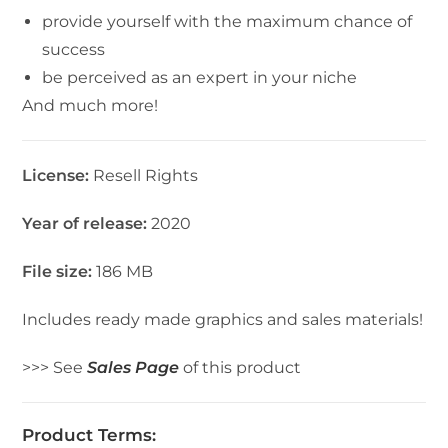
provide yourself with the maximum chance of
success
be perceived as an expert in your niche
And much more!
License:
Resell Rights
Year of release:
2020
File size:
186 MB
Includes ready made graphics and sales materials!
>>> See
Sales Page
of this product
Product Terms: