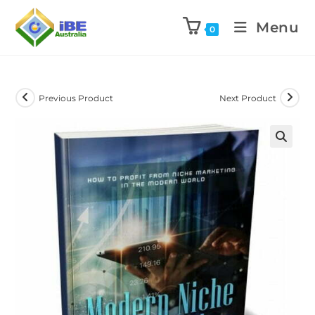
Menu
0
Previous Product
Next Product