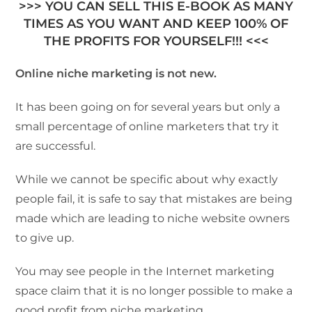
>>> YOU CAN SELL THIS E-BOOK AS MANY
TIMES AS YOU WANT AND KEEP 100% OF
THE PROFITS FOR YOURSELF!!! <<<
Online niche marketing is not new.
It has been going on for several years but only a
small percentage of online marketers that try it
are successful.
While we cannot be specific about why exactly
people fail, it is safe to say that mistakes are being
made which are leading to niche website owners
to give up.
You may see people in the Internet marketing
space claim that it is no longer possible to make a
good profit from niche marketing