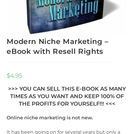
Modern Niche Marketing –
eBook with Resell Rights
$
4.95
>>> YOU CAN SELL THIS E-BOOK AS MANY
TIMES AS YOU WANT AND KEEP 100% OF
THE PROFITS FOR YOURSELF!!! <<<
Online niche marketing is not new.
It has been going on for several years but only a