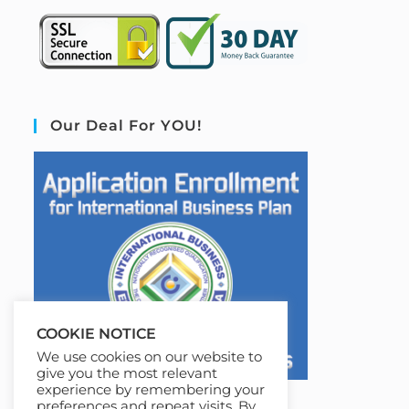
Our Deal For YOU!
COOKIE NOTICE
We use cookies on our website to
give you the most relevant
experience by remembering your
preferences and repeat visits. By