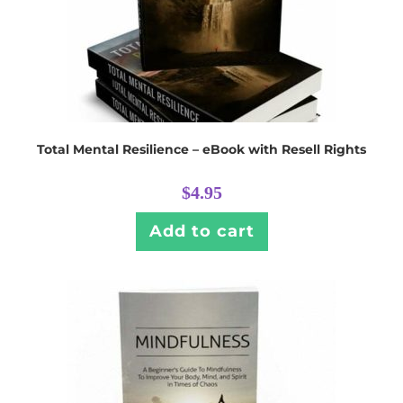
Total Mental Resilience – eBook with Resell Rights
$
4.95
Add to cart