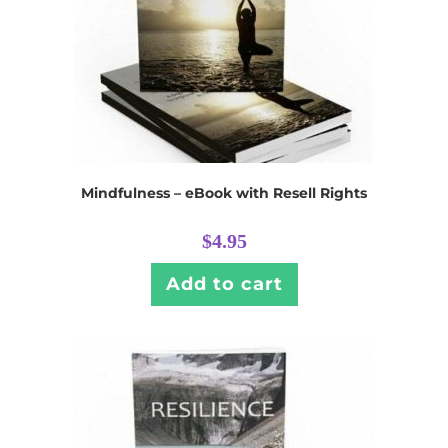
Mindfulness – eBook with Resell Rights
$
4.95
Add to cart