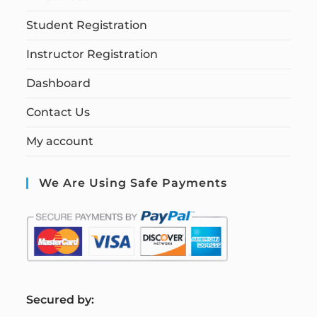
Student Registration
Instructor Registration
Dashboard
Contact Us
My account
We Are Using Safe Payments
S
ecured by: