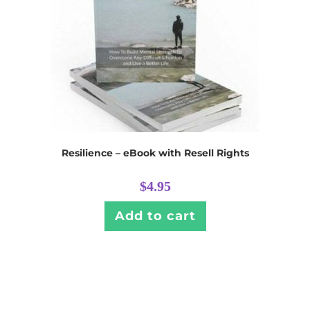
Resilience – eBook with Resell Rights
$
4.95
Add to cart