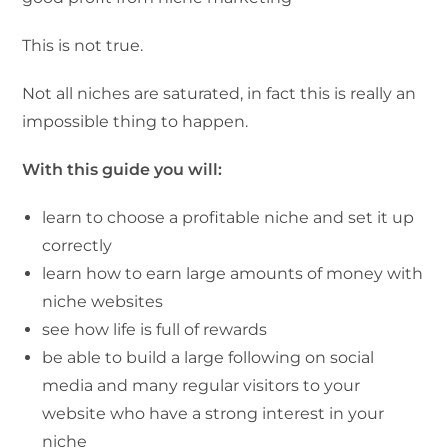
This is not true.
Not all niches are saturated, in fact this is really an
impossible thing to happen.
With this guide you will:
learn to choose a profitable niche and set it up
correctly
learn how to earn large amounts of money with
niche websites
see how life is full of rewards
be able to build a large following on social
media and many regular visitors to your
website who have a strong interest in your
niche