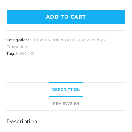
ADD TO CART
Categories:
Business & Making Money
,
Marketing &
Promotion
Tag:
E-BOOKS
DESCRIPTION
REVIEWS (0)
Description