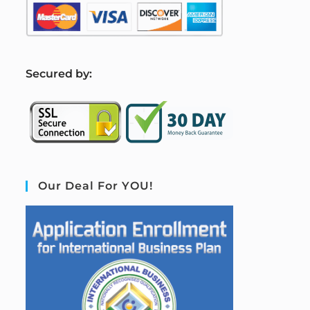
S
ecured by:
Our Deal For YOU!