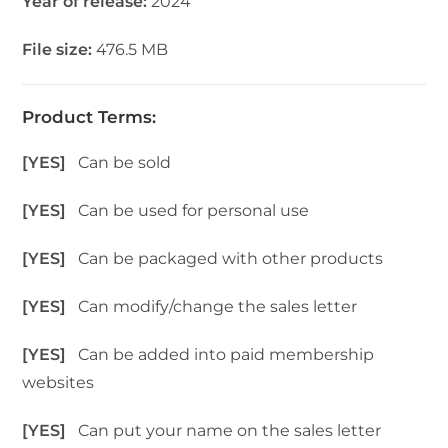
Year of release:
2024
File size:
476.5 MB
Product Terms:
[YES]
Can be sold
[YES]
Can be used for personal use
[YES]
Can be packaged with other products
[YES]
Can modify/change the sales letter
[YES]
Can be added into paid membership
websites
[YES]
Can put your name on the sales letter