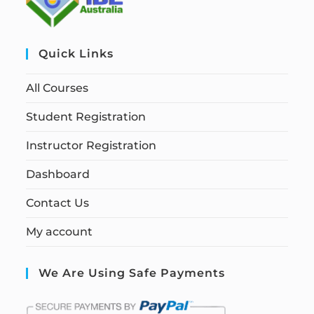
Quick Links
All Courses
Student Registration
Instructor Registration
Dashboard
Contact Us
My account
We Are Using Safe Payments