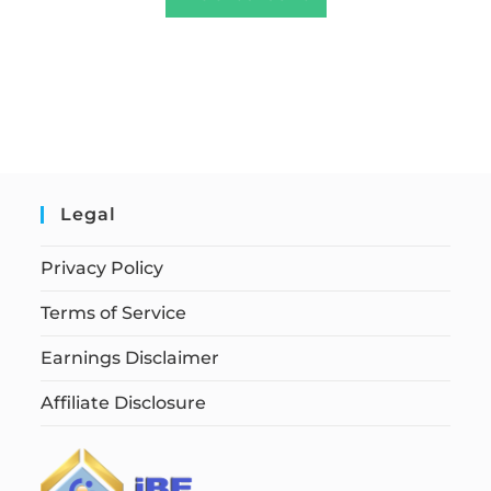
Legal
Privacy Policy
Terms of Service
Earnings Disclaimer
Affiliate Disclosure