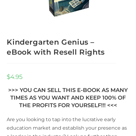
Kindergarten Genius –
eBook with Resell Rights
$
4.95
>>> YOU CAN SELL THIS E-BOOK AS MANY
TIMES AS YOU WANT AND KEEP 100% OF
THE PROFITS FOR YOURSELF!!! <<<
Are you looking to tap into the lucrative early
education market and establish your presence as