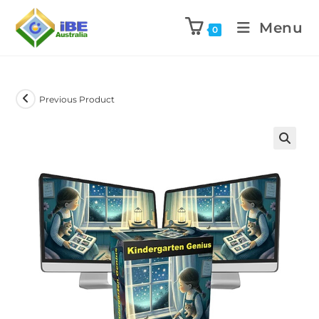
Menu
0
Previous Product