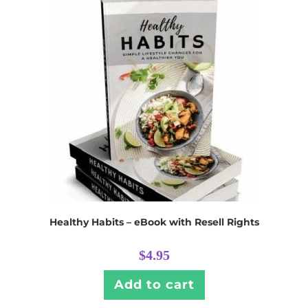
Healthy Habits – eBook with Resell Rights
$
4.95
Add to cart