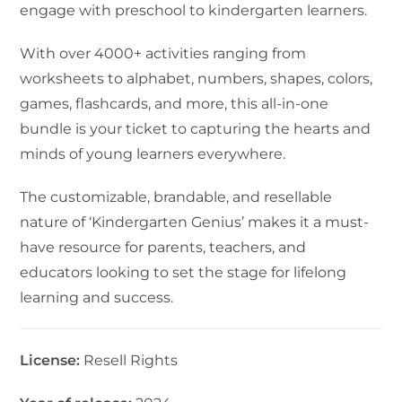
engage with preschool to kindergarten learners.
With over 4000+ activities ranging from
worksheets to alphabet, numbers, shapes, colors,
games, flashcards, and more, this all-in-one
bundle is your ticket to capturing the hearts and
minds of young learners everywhere.
The customizable, brandable, and resellable
nature of ‘Kindergarten Genius’ makes it a must-
have resource for parents, teachers, and
educators looking to set the stage for lifelong
learning and success.
License:
Resell Rights