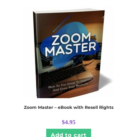
Zoom Master – eBook with Resell Rights
$
4.95
Add to cart