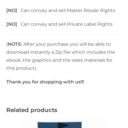
[NO]
Can convey and sell Master Resale Rights
[NO]
Can convey and sell Private Label Rights
(
NOTE:
After your purchase you will be able to
download instantly a Zip file which includes the
ebook, the graphics and the sales materials for
this product).
Thank you for shopping with us!!!
Related products