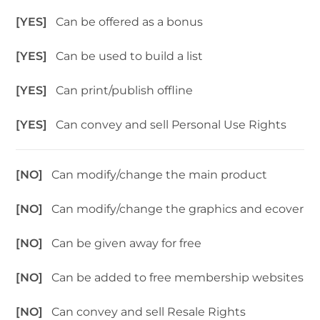
[YES]
Can be offered as a bonus
[YES]
Can be used to build a list
[YES]
Can print/publish offline
[YES]
Can convey and sell Personal Use Rights
[NO]
Can modify/change the main product
[NO]
Can modify/change the graphics and ecover
[NO]
Can be given away for free
[NO]
Can be added to free membership websites
[NO]
Can convey and sell Resale Rights