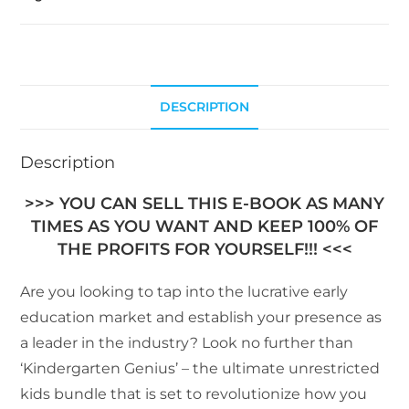
DESCRIPTION
Description
>>> YOU CAN SELL THIS E-BOOK AS MANY
TIMES AS YOU WANT AND KEEP 100% OF
THE PROFITS FOR YOURSELF!!! <<<
Are you looking to tap into the lucrative early
education market and establish your presence as
a leader in the industry? Look no further than
‘Kindergarten Genius’ – the ultimate unrestricted
kids bundle that is set to revolutionize how you