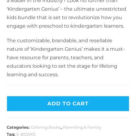
a leader in the industry? Look no further than
‘Kindergarten Genius’ – the ultimate unrestricted
kids bundle that is set to revolutionize how you
engage with preschool to kindergarten learners.
The customizable, brandable, and resellable
nature of ‘Kindergarten Genius’ makes it a must-
have resource for parents, teachers, and
educators looking to set the stage for lifelong
learning and success.
ADD TO CART
Categories:
Coloring Books
,
Parenting & Family
Tag:
E-BOOKS