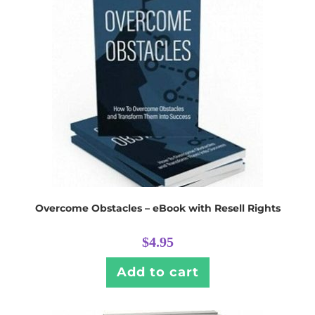
Overcome Obstacles – eBook with Resell Rights
$
4.95
Add to cart