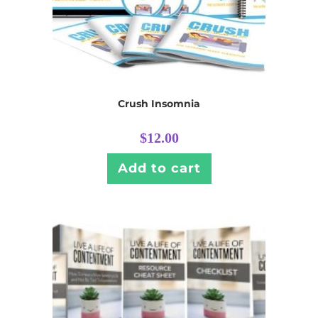
Crush Insomnia
$
12.00
Add to cart