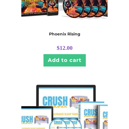
Phoenix Rising
$
12.00
Add to cart