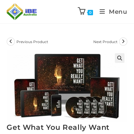
Menu
0
Previous Product
Next Product
Get What You Really Want