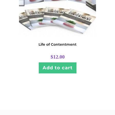
Life of Contentment
$
12.00
Add to cart