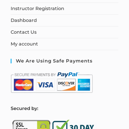
Instructor Registration
Dashboard
Contact Us
My account
We Are Using Safe Payments
S
ecured by: