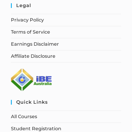
Legal
Privacy Policy
Terms of Service
Earnings Disclaimer
Affiliate Disclosure
Quick Links
All Courses
Student Registration