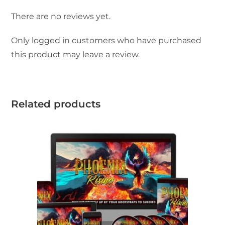
There are no reviews yet.
Only logged in customers who have purchased
this product may leave a review.
Related products