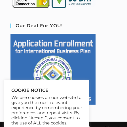
Our Deal For YOU!
COOKIE NOTICE
We use cookies on our website to
give you the most relevant
experience by remembering your
preferences and repeat visits. By
clicking “Accept”, you consent to
the use of ALL the cookies.