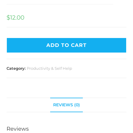
$
12.00
ADD TO CART
Category:
Productivity & Self Help
REVIEWS (0)
Reviews