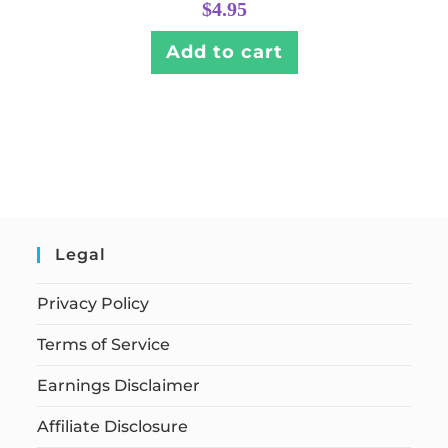
$
4.95
Add to cart
Legal
Privacy Policy
Terms of Service
Earnings Disclaimer
Affiliate Disclosure