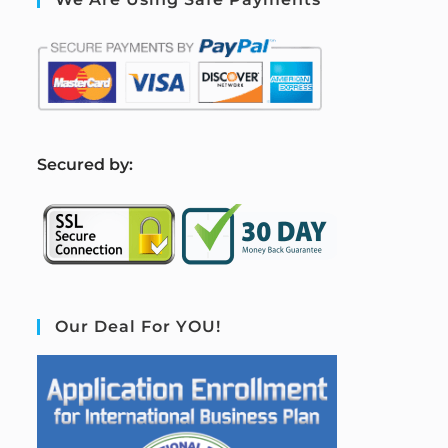
S
ecured by:
Our Deal For YOU!