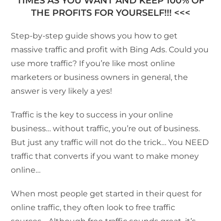
TIMES AS YOU WANT AND KEEP 100% OF
THE PROFITS FOR YOURSELF!!! <<<
Step-by-step guide shows you how to get
massive traffic and profit with Bing Ads. Could you
use more traffic? If you’re like most online
marketers or business owners in general, the
answer is very likely a yes!
Traffic is the key to success in your online
business… without traffic, you’re out of business.
But just any traffic will not do the trick… You NEED
traffic that converts if you want to make money
online…
When most people get started in their quest for
online traffic, they often look to free traffic