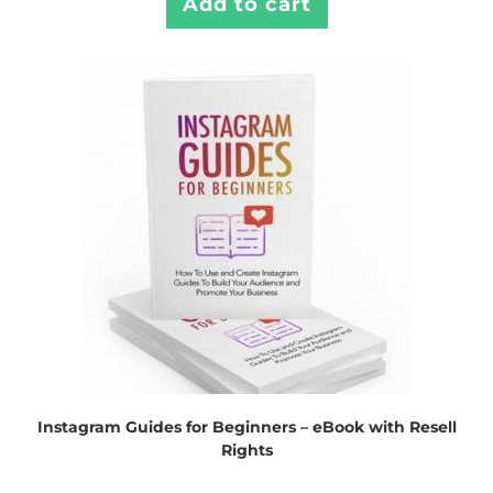
Add to cart
Instagram Guides for Beginners – eBook with Resell
Rights