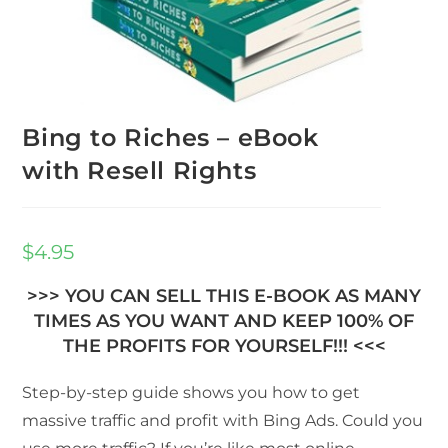
Bing to Riches – eBook
with Resell Rights
$
4.95
>>> YOU CAN SELL THIS E-BOOK AS MANY
TIMES AS YOU WANT AND KEEP 100% OF
THE PROFITS FOR YOURSELF!!! <<<
Step-by-step guide shows you how to get
massive traffic and profit with Bing Ads. Could you