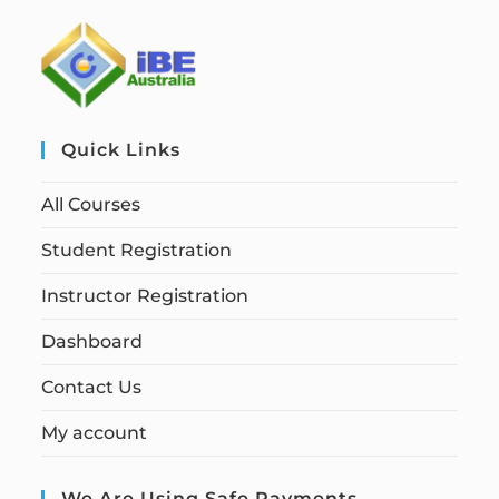
Quick Links
All Courses
Student Registration
Instructor Registration
Dashboard
Contact Us
My account
We Are Using Safe Payments