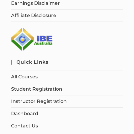
Earnings Disclaimer
Affiliate Disclosure
Quick Links
All Courses
Student Registration
Instructor Registration
Dashboard
Contact Us