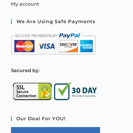
My account
We Are Using Safe Payments
S
ecured by:
Our Deal For YOU!