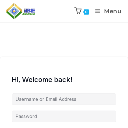
Menu
0
Hi, Welcome back!