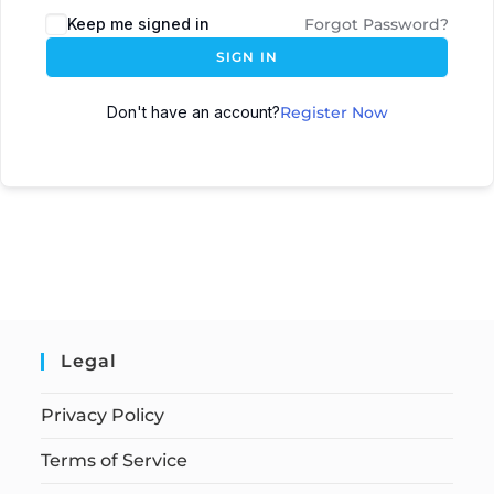
Keep me signed in
Forgot Password?
SIGN IN
Don't have an account?
Register Now
Legal
Privacy Policy
Terms of Service