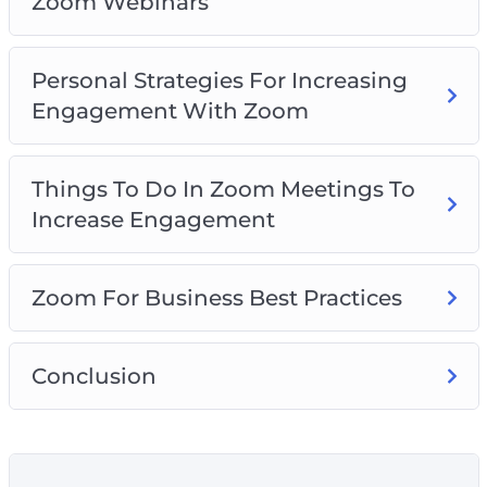
Zoom Webinars
Personal Strategies For Increasing
Engagement With Zoom
Things To Do In Zoom Meetings To
Increase Engagement
Zoom For Business Best Practices
Conclusion