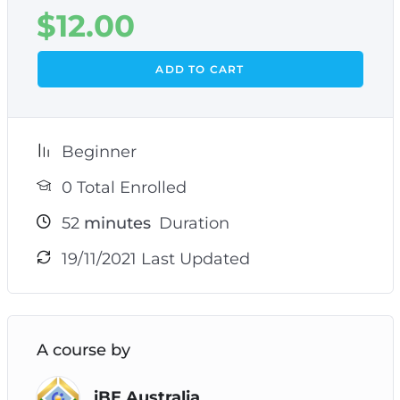
$
12.00
ADD TO CART
Beginner
0 Total Enrolled
52
minutes
Duration
19/11/2021 Last Updated
A course by
iBE Australia