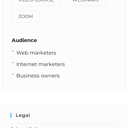
ZOOM
Audience
Web marketers
Internet marketers
Business owners
Legal