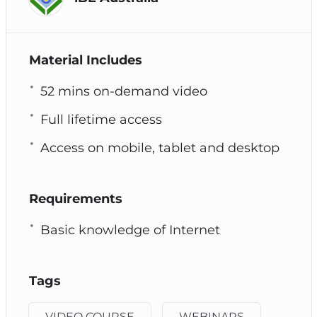
Material Includes
52 mins on-demand video
Full lifetime access
Access on mobile, tablet and desktop
Requirements
Basic knowledge of Internet
Tags
VIDEO COURSE
WEBINARS