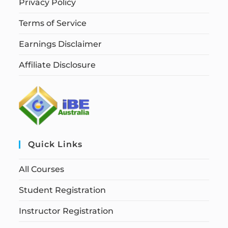
Privacy Policy
Terms of Service
Earnings Disclaimer
Affiliate Disclosure
Quick Links
All Courses
Student Registration
Instructor Registration