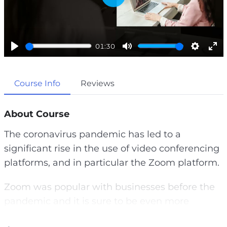
P
l
a
01:30
y
P
M
S
E
l
u
e
n
Course Info
Reviews
a
t
t
t
y
e
t
e
i
r
About Course
n
f
The coronavirus pandemic has led to a
g
u
significant rise in the use of video conferencing
s
l
platforms, and in particular the Zoom platform.
l
s
Zoom was popular with businesses before the
c
pandemic and it is sure to be even more
r
popular afterwards.
e