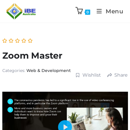
Menu
0
Zoom Master
Categories:
Web & Development
Wishlist
Share