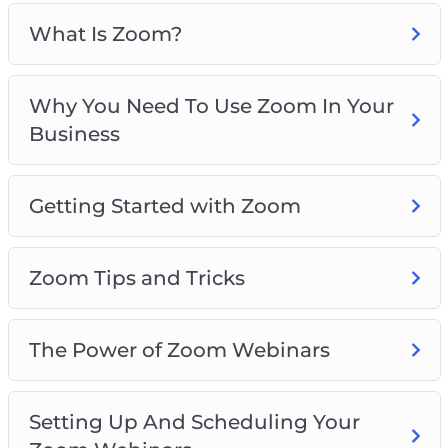
Zoom Tips and Tricks
The Power Of Zoom Webinars
What Is Zoom?
Setting Up And Scheduling Your Zoom
Webinars
Why You Need To Use Zoom In Your
Personal Strategies For Increasing
Business
Engagement With Zoom
Things To Do In Zoom Meetings To Increase
Engagement
Getting Started with Zoom
Zoom For Business Best Practices
Zoom Tips and Tricks
The Power of Zoom Webinars
Setting Up And Scheduling Your