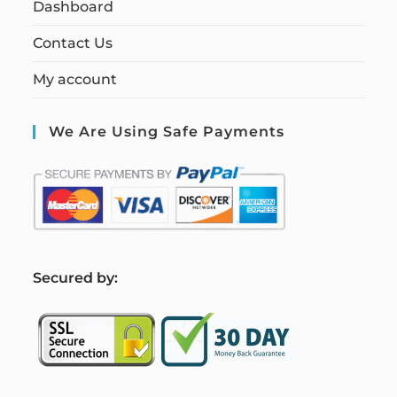
Dashboard
Contact Us
My account
We Are Using Safe Payments
S
ecured by: