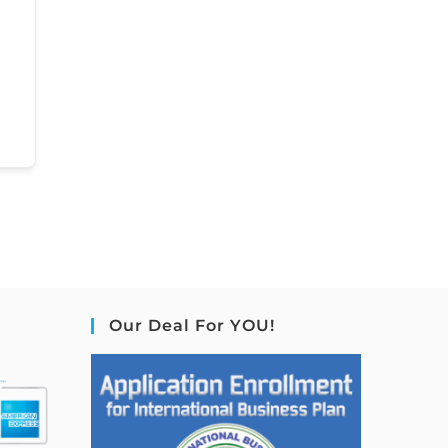
Our Deal For YOU!