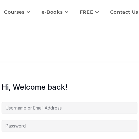
Courses
e-Books
FREE
Contact Us
Hi, Welcome back!