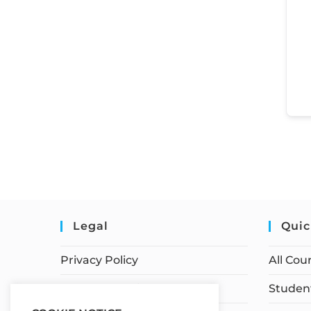
Legal
Quic
Privacy Policy
All Cou
Terms of Service
Student