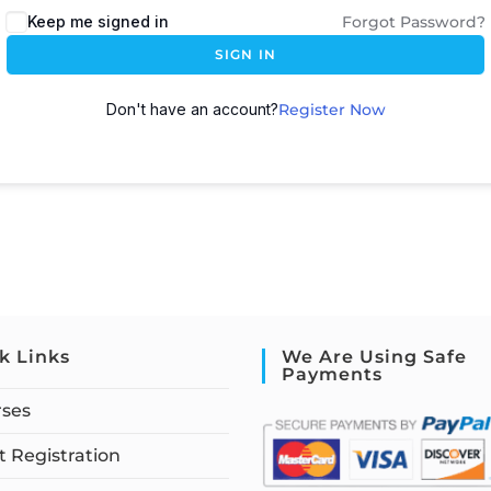
Keep me signed in
Forgot Password?
SIGN IN
Don't have an account?
Register Now
k Links
We Are Using Safe
Payments
rses
 Registration