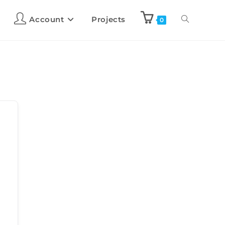
Account
Projects
0