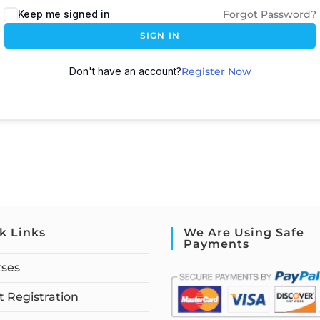
Keep me signed in
Forgot Password?
SIGN IN
Don't have an account?
Register Now
k Links
We Are Using Safe
Payments
rses
 Registration