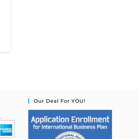
Our Deal For YOU!