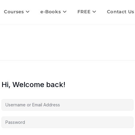
Courses
e-Books
FREE
Contact Us
Hi, Welcome back!