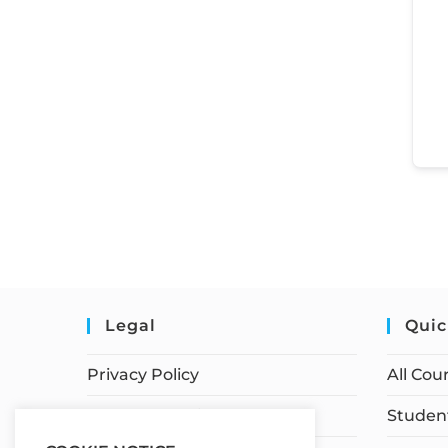
Legal
Quic
Privacy Policy
All Cou
Terms of Service
Student