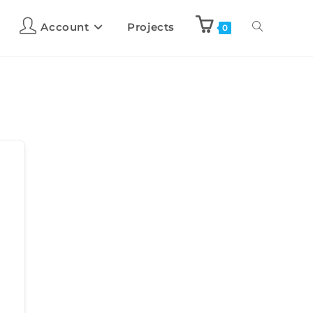
Account
Projects
0