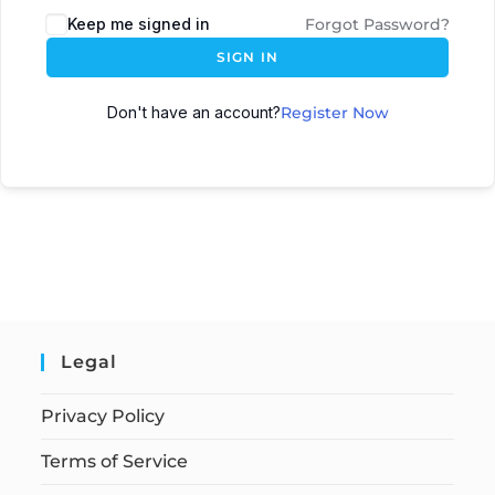
Keep me signed in
Forgot Password?
SIGN IN
Don't have an account?
Register Now
Legal
Privacy Policy
Terms of Service