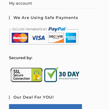
My account
We Are Using Safe Payments
S
ecured by:
Our Deal For YOU!