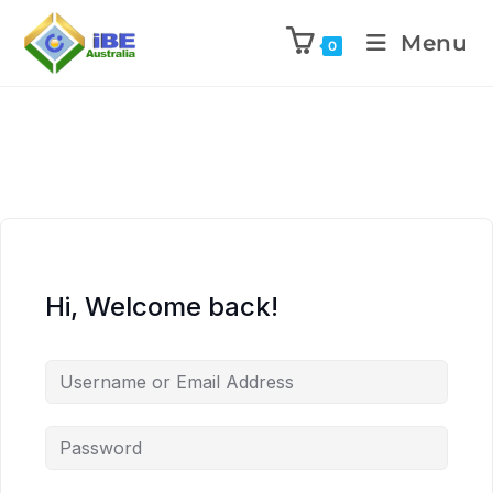
Menu
0
Hi, Welcome back!