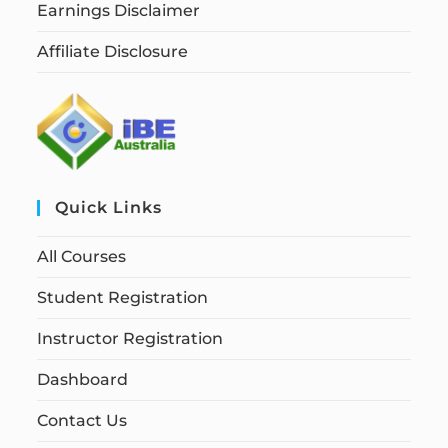
Earnings Disclaimer
Affiliate Disclosure
Quick Links
All Courses
Student Registration
Instructor Registration
Dashboard
Contact Us