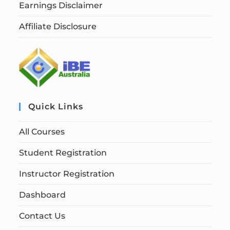
Earnings Disclaimer
Affiliate Disclosure
Quick Links
All Courses
Student Registration
Instructor Registration
Dashboard
Contact Us