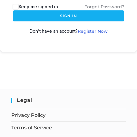
Keep me signed in
Forgot Password?
SIGN IN
Don't have an account?
Register Now
Legal
Privacy Policy
Terms of Service