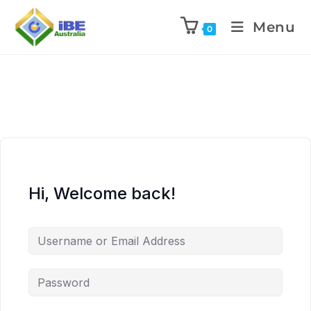
Menu
0
Hi, Welcome back!