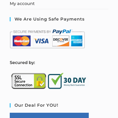
My account
We Are Using Safe Payments
S
ecured by:
Our Deal For YOU!