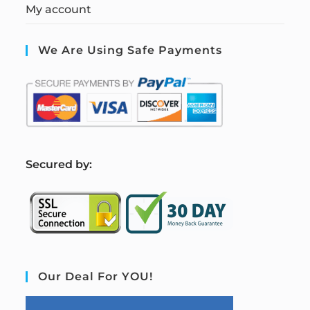
My account
We Are Using Safe Payments
S
ecured by:
Our Deal For YOU!