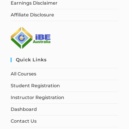
Earnings Disclaimer
Affiliate Disclosure
Quick Links
All Courses
Student Registration
Instructor Registration
Dashboard
Contact Us