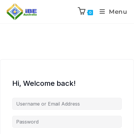
Menu
0
Hi, Welcome back!