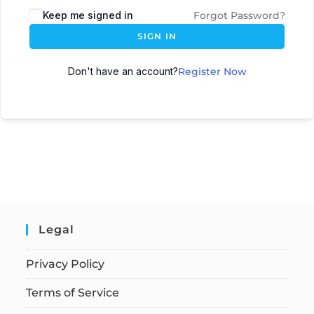
Keep me signed in
Forgot Password?
SIGN IN
Don't have an account?
Register Now
Legal
Privacy Policy
Terms of Service