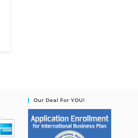
Our Deal For YOU!