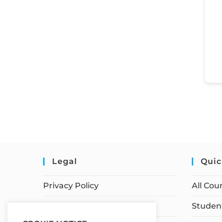
Legal
Quic
Privacy Policy
All Cou
Terms of Service
Student