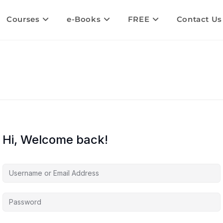
Courses
e-Books
FREE
Contact Us
Hi, Welcome back!