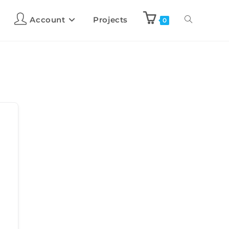
Account
Projects
0