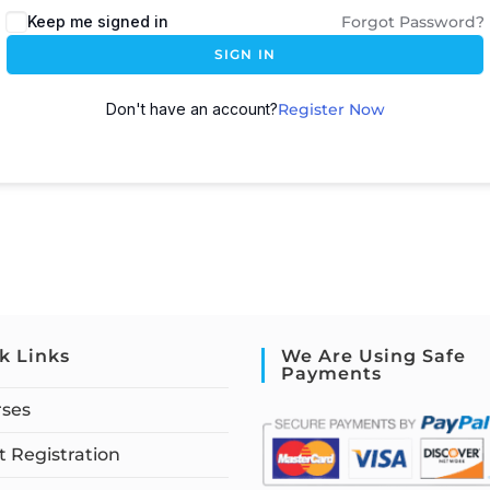
Keep me signed in
Forgot Password?
SIGN IN
Don't have an account?
Register Now
k Links
We Are Using Safe
Payments
rses
 Registration