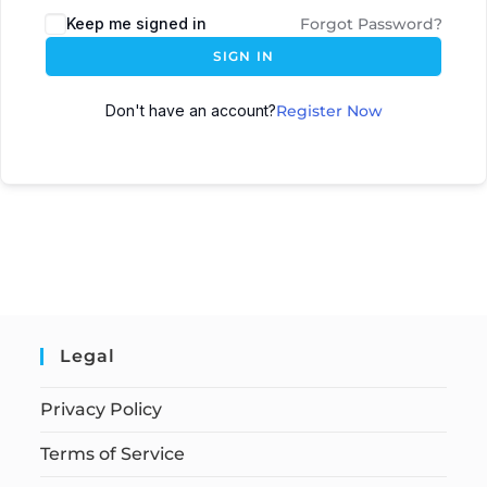
Keep me signed in
Forgot Password?
SIGN IN
Don't have an account?
Register Now
Legal
Privacy Policy
Terms of Service