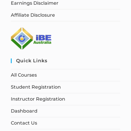
Earnings Disclaimer
Affiliate Disclosure
Quick Links
All Courses
Student Registration
Instructor Registration
Dashboard
Contact Us