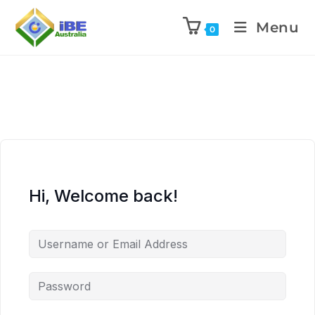
Menu
0
Hi, Welcome back!