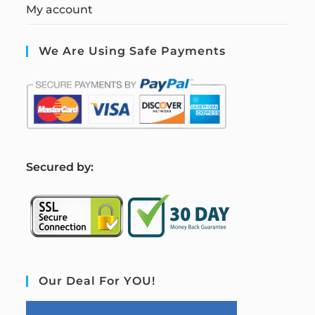
My account
We Are Using Safe Payments
S
ecured by:
Our Deal For YOU!