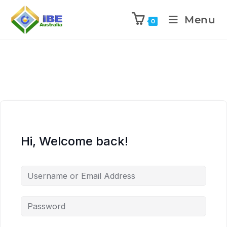
Menu
0
Hi, Welcome back!