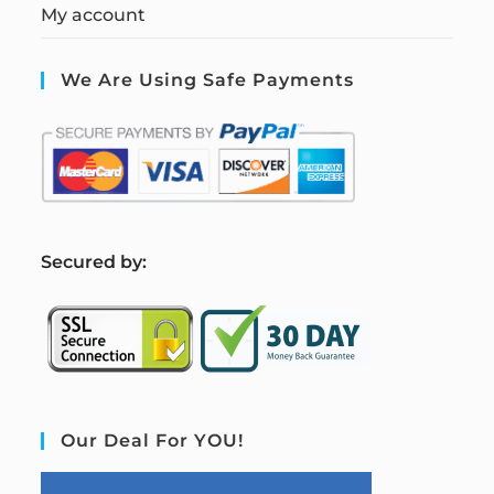
My account
We Are Using Safe Payments
S
ecured by:
Our Deal For YOU!