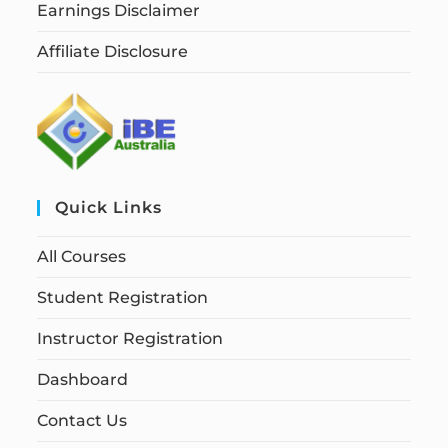
Earnings Disclaimer
Affiliate Disclosure
Quick Links
All Courses
Student Registration
Instructor Registration
Dashboard
Contact Us