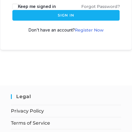
Keep me signed in
Forgot Password?
SIGN IN
Don't have an account?
Register Now
Legal
Privacy Policy
Terms of Service