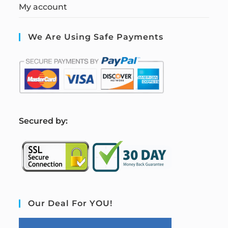
My account
We Are Using Safe Payments
S
ecured by:
Our Deal For YOU!