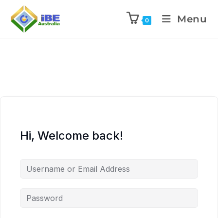
Menu
0
Hi, Welcome back!