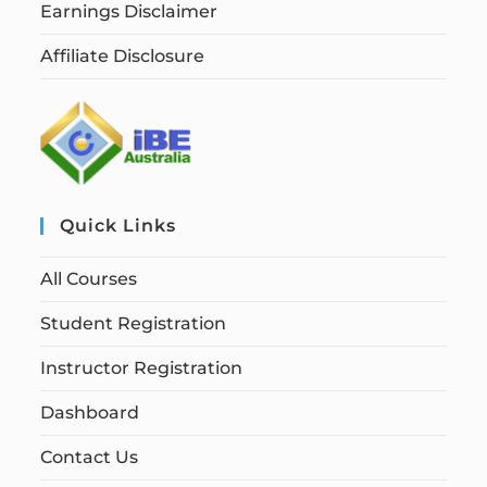
Earnings Disclaimer
Affiliate Disclosure
Quick Links
All Courses
Student Registration
Instructor Registration
Dashboard
Contact Us