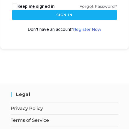
Keep me signed in
Forgot Password?
SIGN IN
Don't have an account?
Register Now
Legal
Privacy Policy
Terms of Service