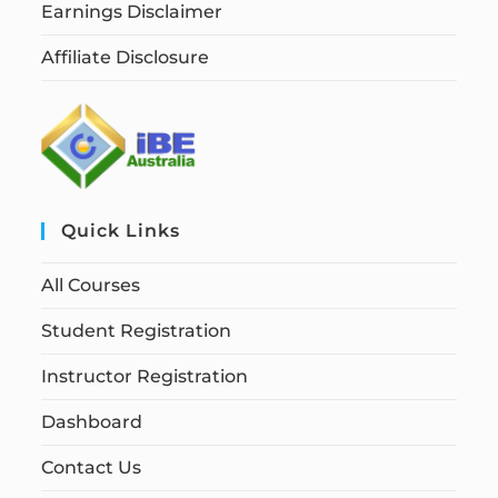
Earnings Disclaimer
Affiliate Disclosure
Quick Links
All Courses
Student Registration
Instructor Registration
Dashboard
Contact Us