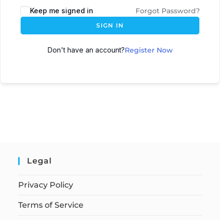
Keep me signed in
Forgot Password?
SIGN IN
Don't have an account?
Register Now
Legal
Privacy Policy
Terms of Service