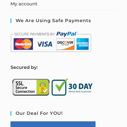
My account
We Are Using Safe Payments
S
ecured by:
Our Deal For YOU!