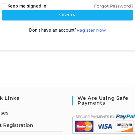
Keep me signed in
Forgot Password?
SIGN IN
Don't have an account?
Register Now
k Links
We Are Using Safe
Payments
rses
 Registration