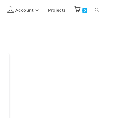
Account
Projects
0