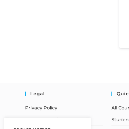
Legal
Quic
Privacy Policy
All Cou
Terms of Service
Student