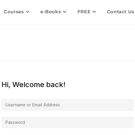
Courses
e-Books
FREE
Contact Us
Hi, Welcome back!