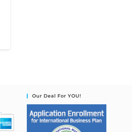
Our Deal For YOU!