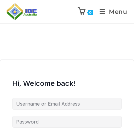
Menu
0
Hi, Welcome back!