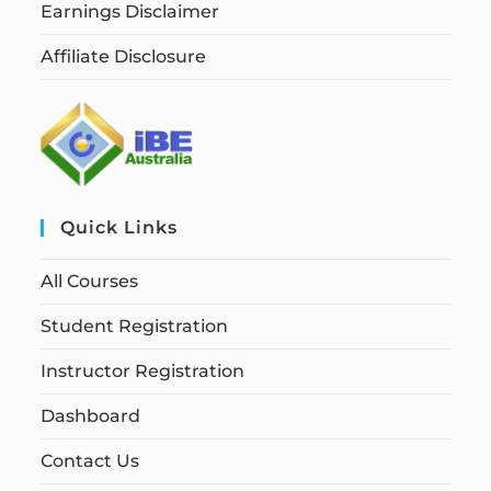
Earnings Disclaimer
Affiliate Disclosure
Quick Links
All Courses
Student Registration
Instructor Registration
Dashboard
Contact Us