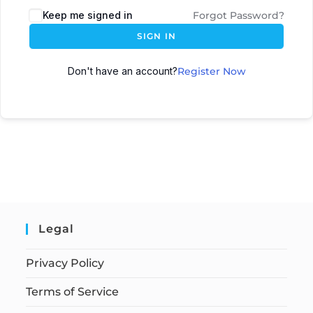
Keep me signed in
Forgot Password?
SIGN IN
Don't have an account?
Register Now
Legal
Privacy Policy
Terms of Service