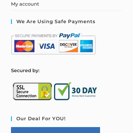
My account
We Are Using Safe Payments
S
ecured by:
Our Deal For YOU!