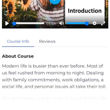
P
l
a
01:18
y
P
M
S
E
l
u
e
n
Course Info
Reviews
a
t
t
t
y
e
t
e
i
r
About Course
n
f
Modern life is busier than ever before. Most of
g
u
us feel rushed from morning to night. Dealing
s
l
with family commitments, work obligations, a
l
social life, and personal issues all take their toll.
s
c
The good news is that, even if you’re finding life
r
hard to control at the moment, by putting some
e