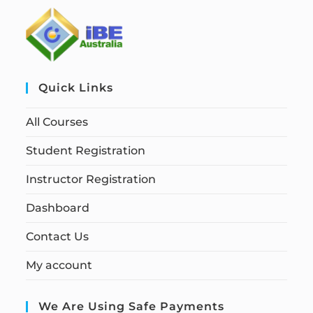
Quick Links
All Courses
Student Registration
Instructor Registration
Dashboard
Contact Us
My account
We Are Using Safe Payments