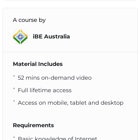
A course by
iBE Australia
Material Includes
52 mins on-demand video
Full lifetime access
Access on mobile, tablet and desktop
Requirements
Basic knowledge of Internet