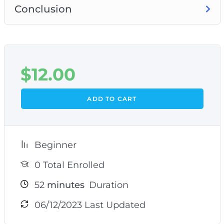
Conclusion
$
12.00
ADD TO CART
Beginner
0 Total Enrolled
52
minutes
Duration
06/12/2023 Last Updated