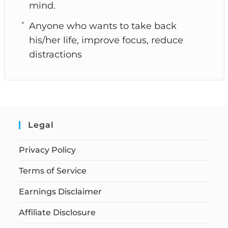
mind.
Anyone who wants to take back
his/her life, improve focus, reduce
distractions
Legal
Privacy Policy
Terms of Service
Earnings Disclaimer
Affiliate Disclosure