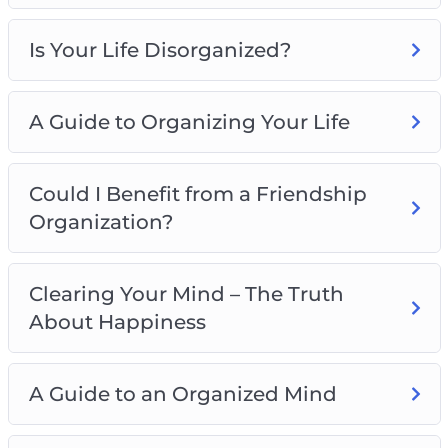
Is Your Life Disorganized?
A Guide to Organizing Your Life
Could I Benefit from a Friendship
Organization?
Clearing Your Mind – The Truth
About Happiness
A Guide to an Organized Mind