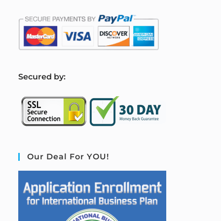
S
ecured by:
Our Deal For YOU!