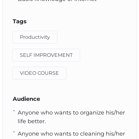
Tags
Productivity
SELF IMPROVEMENT
VIDEO COURSE
Audience
Anyone who wants to organize his/her
life better.
Anyone who wants to cleaning his/her