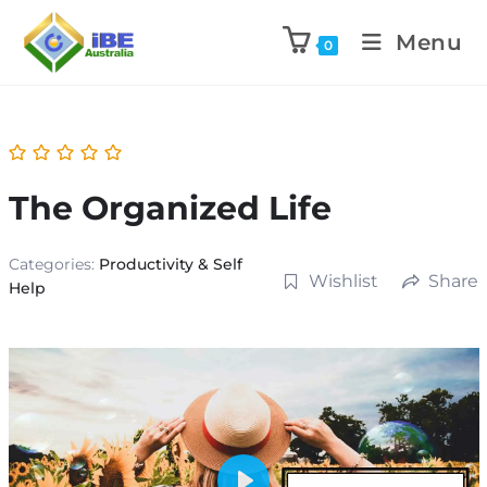
Menu
0
The Organized Life
Categories:
Productivity & Self
Wishlist
Share
Help