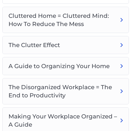
A Guide To Organizing Your Home
The Disorganized Workplace=The End to
Cluttered Home = Cluttered Mind:
Productivity
How To Reduce The Mess
Making Your Workplace Organized – A Guide
Is Your Life Disorganized?
A Guide to Organizing Your Life
The Clutter Effect
Could I Benefit from a Friendship
Organization?
A Guide to Organizing Your Home
Clearing Your Mind – The Truth About
Happiness
A Guide to an Organized Mind
The Disorganized Workplace = The
End to Productivity
Making Your Workplace Organized –
A Guide