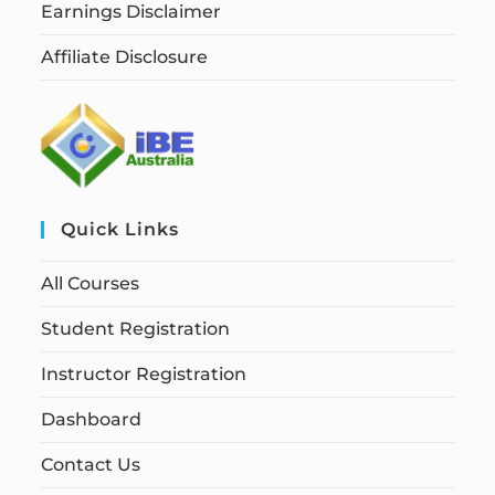
Earnings Disclaimer
Affiliate Disclosure
Quick Links
All Courses
Student Registration
Instructor Registration
Dashboard
Contact Us