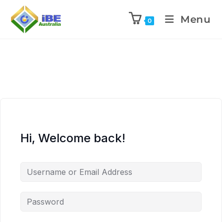
Menu
0
Hi, Welcome back!