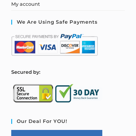
My account
We Are Using Safe Payments
S
ecured by:
Our Deal For YOU!