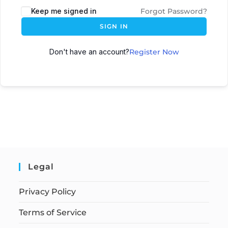
Keep me signed in
Forgot Password?
SIGN IN
Don't have an account?
Register Now
Legal
Privacy Policy
Terms of Service