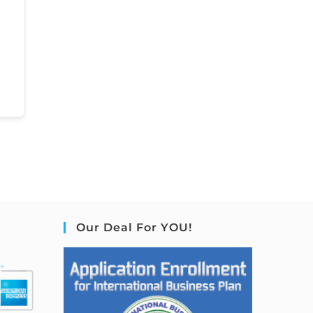
Our Deal For YOU!