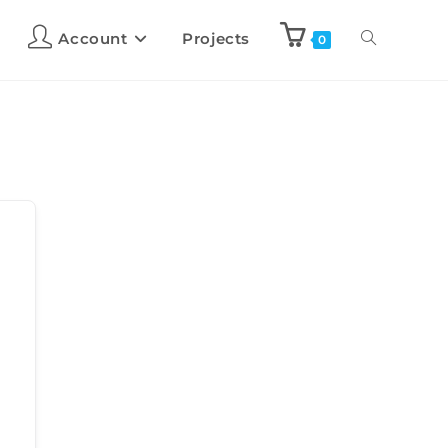
Account
Projects
0