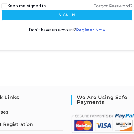
Keep me signed in
Forgot Password?
SIGN IN
Don't have an account?
Register Now
k Links
We Are Using Safe
Payments
rses
 Registration