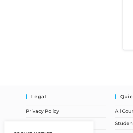
Legal
Quic
Privacy Policy
All Cou
Terms of Service
Student