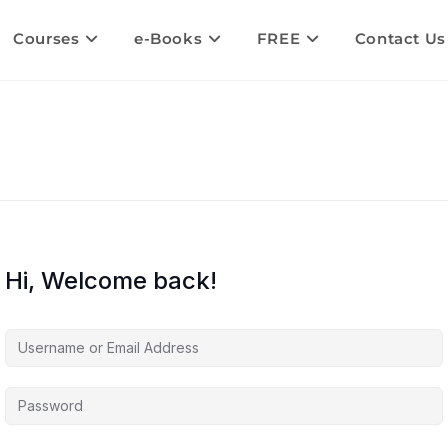
Courses
e-Books
FREE
Contact Us
Hi, Welcome back!