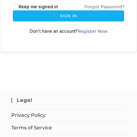
Keep me signed in
Forgot Password?
SIGN IN
Don't have an account?
Register Now
Legal
Privacy Policy
Terms of Service