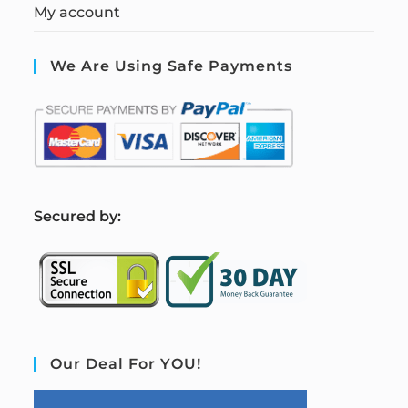
My account
We Are Using Safe Payments
S
ecured by:
Our Deal For YOU!