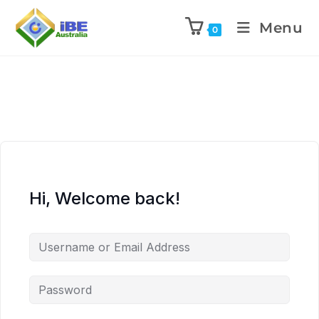
Menu
0
Hi, Welcome back!