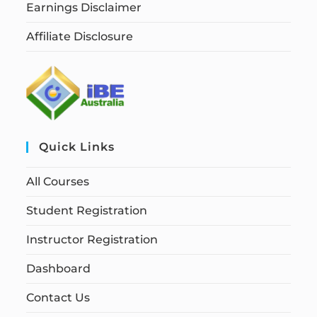
Earnings Disclaimer
Affiliate Disclosure
Quick Links
All Courses
Student Registration
Instructor Registration
Dashboard
Contact Us