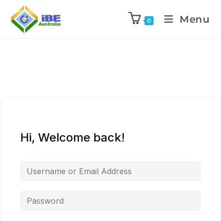
Menu
0
Hi, Welcome back!