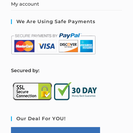
My account
We Are Using Safe Payments
S
ecured by:
Our Deal For YOU!