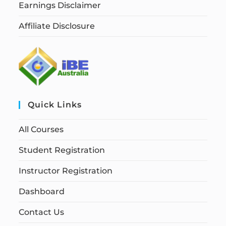
Earnings Disclaimer
Affiliate Disclosure
Quick Links
All Courses
Student Registration
Instructor Registration
Dashboard
Contact Us