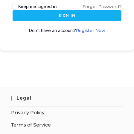
Keep me signed in
Forgot Password?
SIGN IN
Don't have an account?
Register Now
Legal
Privacy Policy
Terms of Service