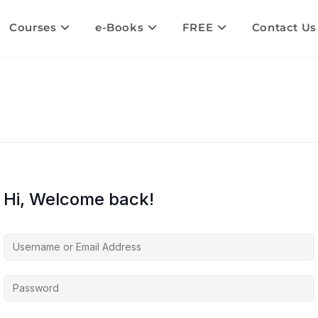
Courses
e-Books
FREE
Contact Us
Hi, Welcome back!