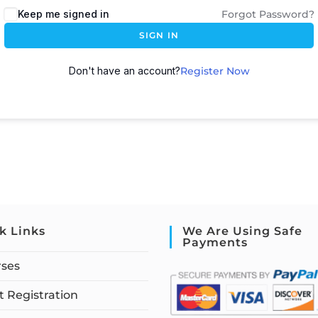
Keep me signed in
Forgot Password?
SIGN IN
Don't have an account?
Register Now
k Links
We Are Using Safe
Payments
rses
 Registration