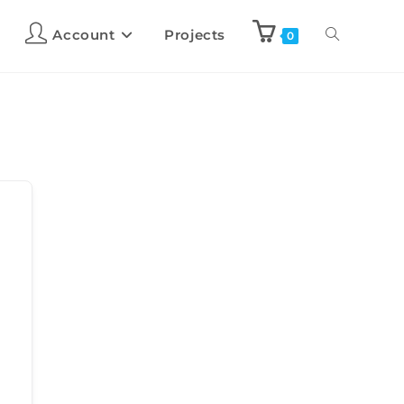
Account
Projects
0