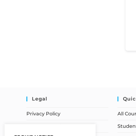
Legal
Quic
Privacy Policy
All Cou
Terms of Service
Student