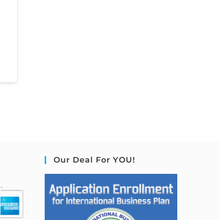
Our Deal For YOU!