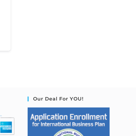
Our Deal For YOU!