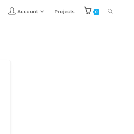
Account
Projects
0