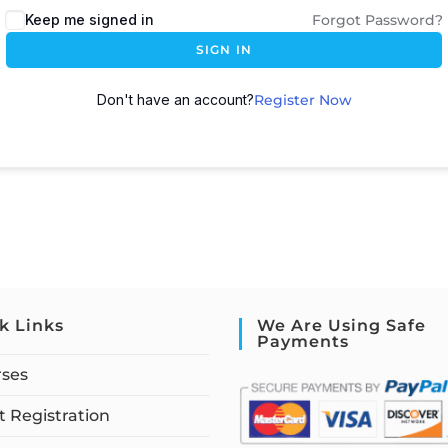
Keep me signed in
Forgot Password?
SIGN IN
Don't have an account?
Register Now
k Links
We Are Using Safe
Payments
rses
 Registration