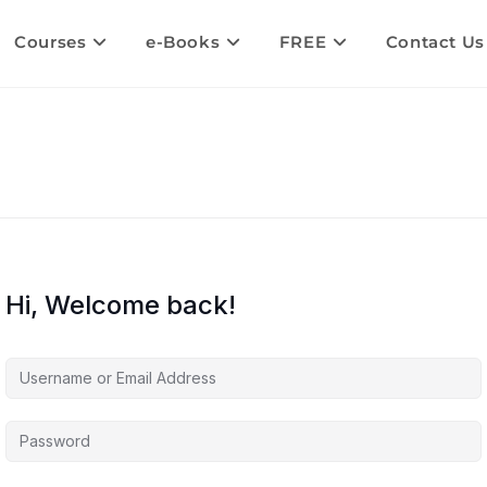
Courses
e-Books
FREE
Contact Us
Hi, Welcome back!