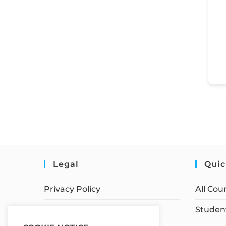
Legal
Quic
Privacy Policy
All Cou
Terms of Service
Student