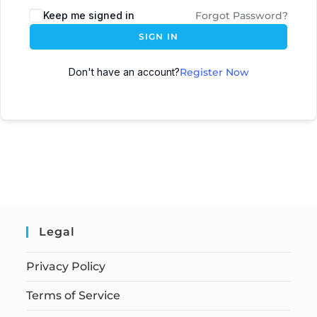
Keep me signed in
Forgot Password?
SIGN IN
Don't have an account?
Register Now
Legal
Privacy Policy
Terms of Service