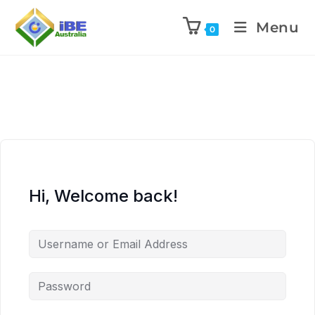
Menu
0
Hi, Welcome back!