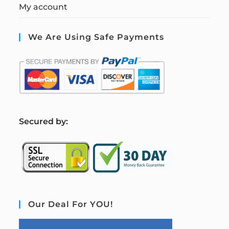
My account
We Are Using Safe Payments
S
ecured by:
Our Deal For YOU!