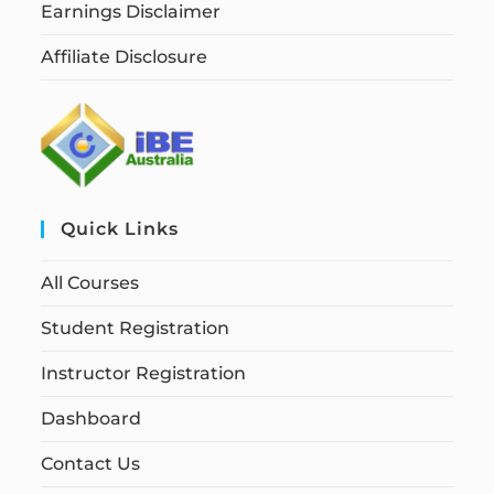
Earnings Disclaimer
Affiliate Disclosure
Quick Links
All Courses
Student Registration
Instructor Registration
Dashboard
Contact Us