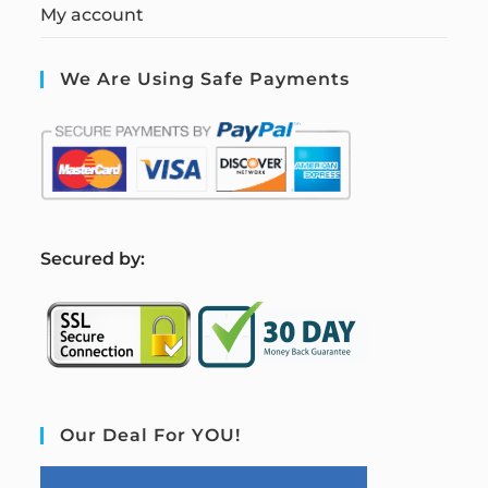
My account
We Are Using Safe Payments
S
ecured by:
Our Deal For YOU!