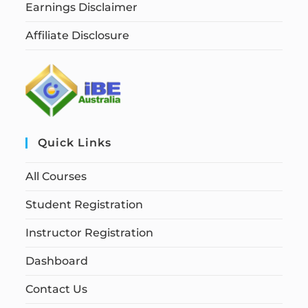
Earnings Disclaimer
Affiliate Disclosure
Quick Links
All Courses
Student Registration
Instructor Registration
Dashboard
Contact Us