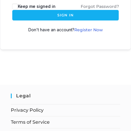
Keep me signed in
Forgot Password?
SIGN IN
Don't have an account?
Register Now
Legal
Privacy Policy
Terms of Service