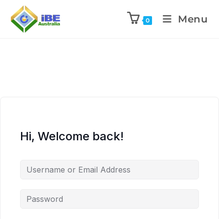
Menu
0
Hi, Welcome back!