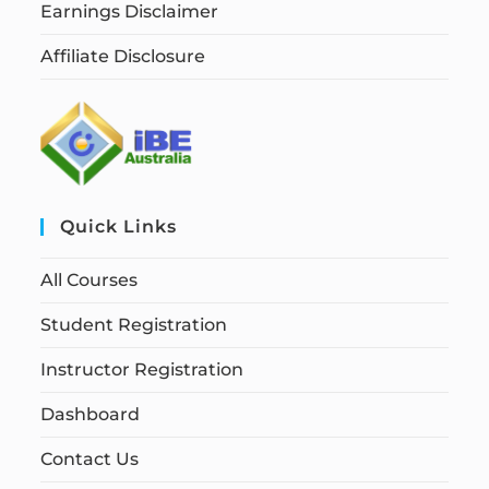
Earnings Disclaimer
Affiliate Disclosure
Quick Links
All Courses
Student Registration
Instructor Registration
Dashboard
Contact Us