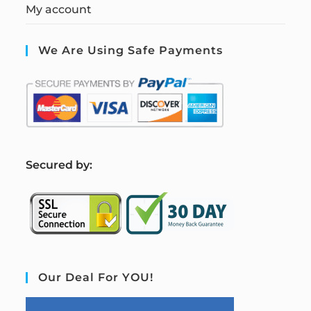
My account
We Are Using Safe Payments
S
ecured by:
Our Deal For YOU!