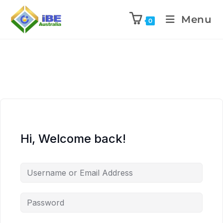
Menu
0
Hi, Welcome back!