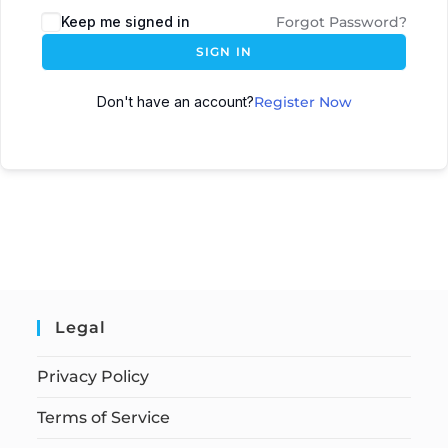
Keep me signed in
Forgot Password?
SIGN IN
Don't have an account?
Register Now
Legal
Privacy Policy
Terms of Service