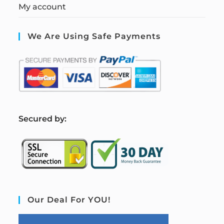
My account
We Are Using Safe Payments
S
ecured by:
Our Deal For YOU!