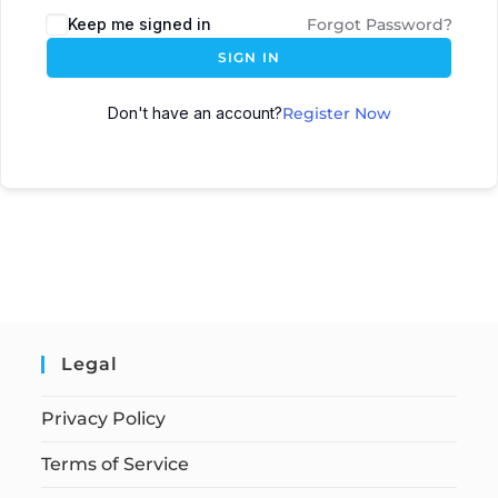
Keep me signed in
Forgot Password?
SIGN IN
Don't have an account?
Register Now
Legal
Privacy Policy
Terms of Service