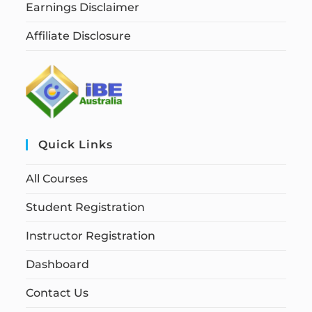
Earnings Disclaimer
Affiliate Disclosure
Quick Links
All Courses
Student Registration
Instructor Registration
Dashboard
Contact Us