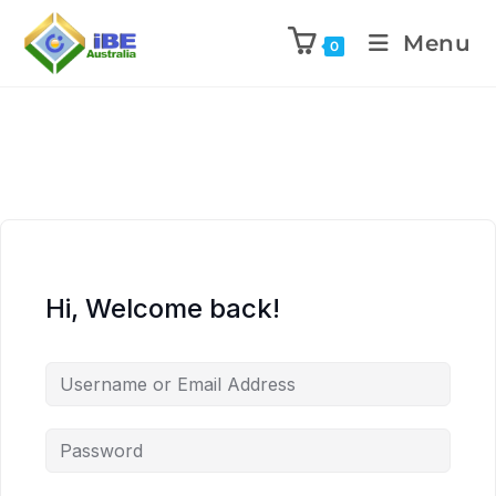
Menu
0
Hi, Welcome back!