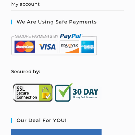
My account
We Are Using Safe Payments
S
ecured by:
Our Deal For YOU!