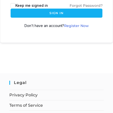
Keep me signed in
Forgot Password?
SIGN IN
Don't have an account?
Register Now
Legal
Privacy Policy
Terms of Service