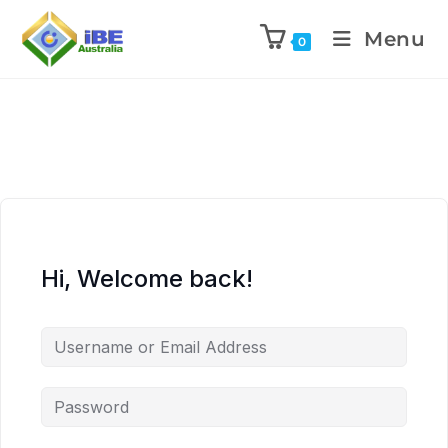
Menu
0
Hi, Welcome back!