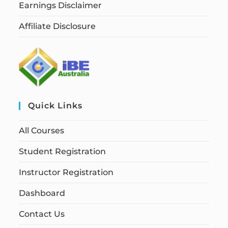
Earnings Disclaimer
Affiliate Disclosure
Quick Links
All Courses
Student Registration
Instructor Registration
Dashboard
Contact Us