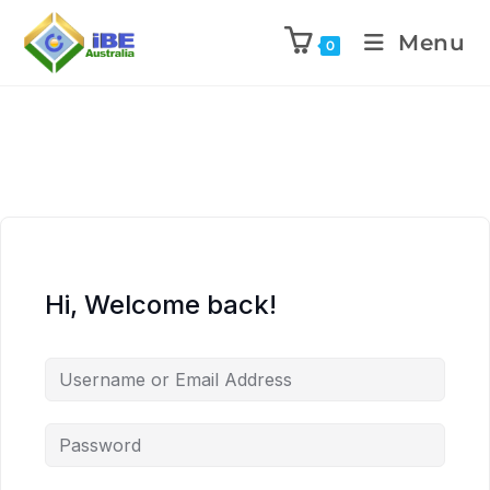
Menu
0
Hi, Welcome back!