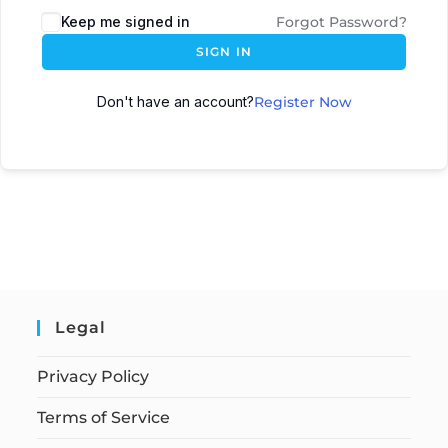
Keep me signed in
Forgot Password?
SIGN IN
Don't have an account?
Register Now
Legal
Privacy Policy
Terms of Service