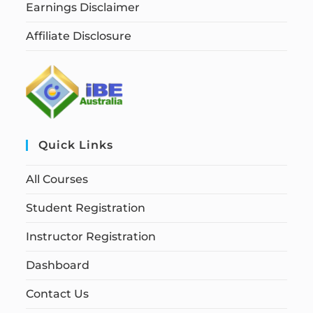
Earnings Disclaimer
Affiliate Disclosure
Quick Links
All Courses
Student Registration
Instructor Registration
Dashboard
Contact Us