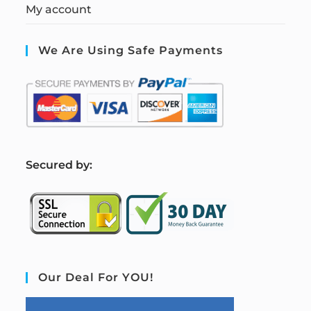
My account
We Are Using Safe Payments
S
ecured by:
Our Deal For YOU!