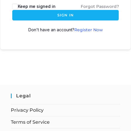
Keep me signed in
Forgot Password?
SIGN IN
Don't have an account?
Register Now
Legal
Privacy Policy
Terms of Service