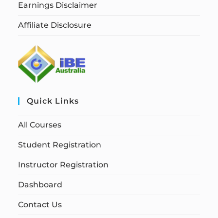
Earnings Disclaimer
Affiliate Disclosure
Quick Links
All Courses
Student Registration
Instructor Registration
Dashboard
Contact Us