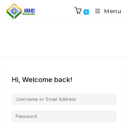
Menu
0
Hi, Welcome back!