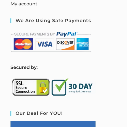
My account
We Are Using Safe Payments
S
ecured by:
Our Deal For YOU!