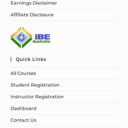
Earnings Disclaimer
Affiliate Disclosure
Quick Links
All Courses
Student Registration
Instructor Registration
Dashboard
Contact Us