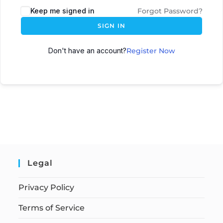
Keep me signed in
Forgot Password?
SIGN IN
Don't have an account?
Register Now
Legal
Privacy Policy
Terms of Service