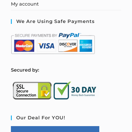
My account
We Are Using Safe Payments
S
ecured by:
Our Deal For YOU!