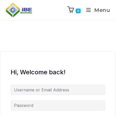
Menu
0
Hi, Welcome back!