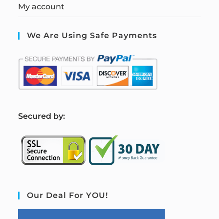
My account
We Are Using Safe Payments
S
ecured by:
Our Deal For YOU!