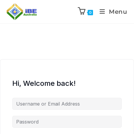
Menu
0
Hi, Welcome back!