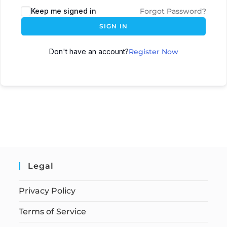
Keep me signed in
Forgot Password?
SIGN IN
Don't have an account?
Register Now
Legal
Privacy Policy
Terms of Service