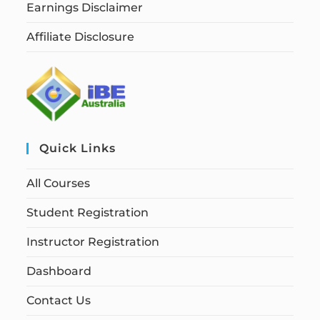
Earnings Disclaimer
Affiliate Disclosure
Quick Links
All Courses
Student Registration
Instructor Registration
Dashboard
Contact Us