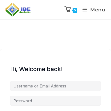
Menu
0
Hi, Welcome back!