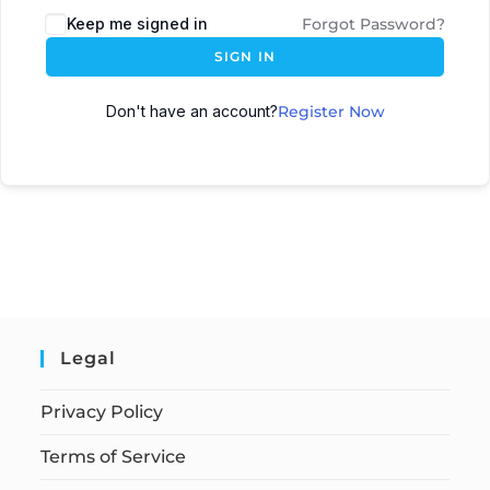
Keep me signed in
Forgot Password?
SIGN IN
Don't have an account?
Register Now
Legal
Privacy Policy
Terms of Service