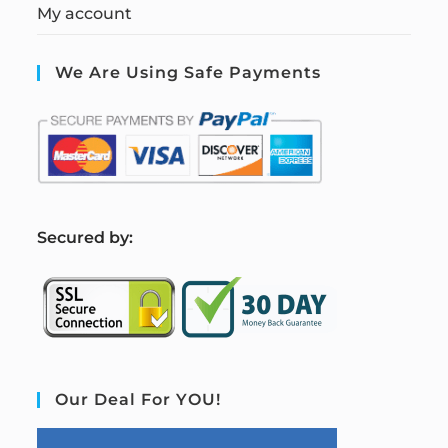
My account
We Are Using Safe Payments
S
ecured by:
Our Deal For YOU!