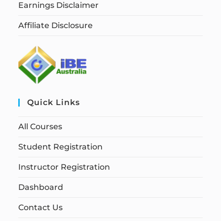
Earnings Disclaimer
Affiliate Disclosure
Quick Links
All Courses
Student Registration
Instructor Registration
Dashboard
Contact Us